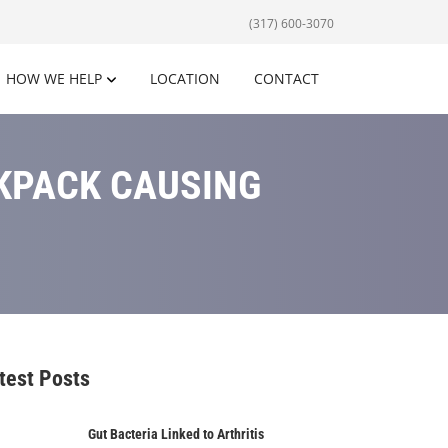
(317) 600-3070
HOW WE HELP
LOCATION
CONTACT
CKPACK CAUSING
test Posts
Gut Bacteria Linked to Arthritis