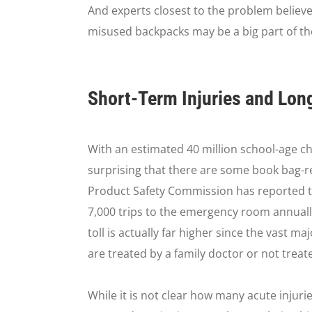
And experts closest to the problem believ
misused backpacks may be a big part of th
Short-Term Injuries and Lo
With an estimated 40 million school-age chi
surprising that there are some book bag-rel
Product Safety Commission has reported t
7,000 trips to the emergency room annuall
toll is actually far higher since the vast m
are treated by a family doctor or not treated
While it is not clear how many acute injuri