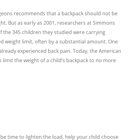
geons recommends that a backpack should not be
ght. But as early as 2001, researchers at Simmons
 the 345 children they studied were carrying
weight limit, often by a substantial amount. One
 already experienced back pain. Today, the American
 limit the weight of a child’s backpack to no more
y be time to lighten the load, help your child choose