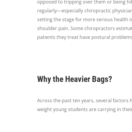
opposed to tripping over them or being hi
regularly—especially chiropractic physici
setting the stage for more serious health i
shoulder pain. Some chiropractors estima
patients they treat have postural problems
Why the Heavier Bags?
Across the past ten years, several factors
weight young students are carrying in thei