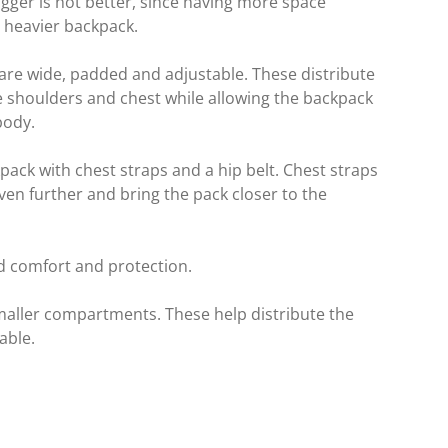
igger is not better, since having more space
a heavier backpack.
 are wide, padded and adjustable. These distribute
 shoulders and chest while allowing the backpack
body.
pack with chest straps and a hip belt. Chest straps
even further and bring the pack closer to the
dd comfort and protection.
maller compartments. These help distribute the
able.