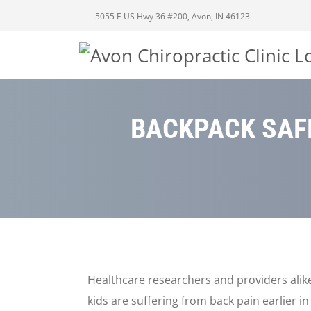
5055 E US Hwy 36 #200, Avon, IN 46123
BACKPACK SAFE
Healthcare researchers and providers alik
kids are suffering from back pain earlier i