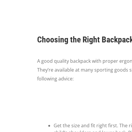
Choosing the Right Backpack 
A good quality backpack with proper ergon
They’re available at many sporting goods s
following advice:
Get the size and fit right first. Th