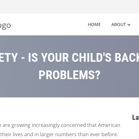
HOME
ABOUT
TY - IS YOUR CHILD'S BA
PROBLEMS?
La
e are growing increasingly concerned that American
n their lives and in larger numbers than ever before.