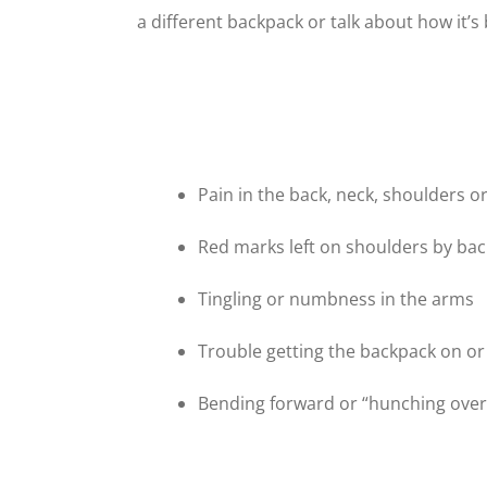
a different backpack or talk about how it’s
Pain in the back, neck, shoulders o
Red marks left on shoulders by ba
Tingling or numbness in the arms
Trouble getting the backpack on or
Bending forward or “hunching over”