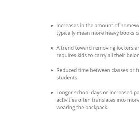
Increases in the amount of homewo
typically mean more heavy books 
A trend toward removing lockers an
requires kids to carry all their bel
Reduced time between classes or fe
students.
Longer school days or increased pa
activities often translates into mo
wearing the backpack.