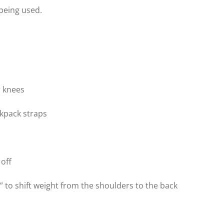
 being used.
r knees
ckpack straps
 off
 to shift weight from the shoulders to the back