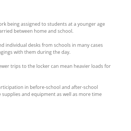
rk being assigned to students at a younger age
carried between home and school.
d individual desks from schools in many cases
ongings with them during the day.
wer trips to the locker can mean heavier loads for
rticipation in before-school and after-school
re supplies and equipment as well as more time