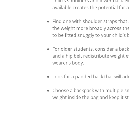
child’s shoulders and lower back. B
available creates the potential for 
Find one with shoulder straps that
the weight more broadly across the
to be fitted snuggly to your child’s 
For older students, consider a back
and a hip belt redistribute weight 
wearer’s body.
Look for a padded back that will a
Choose a backpack with multiple s
weight inside the bag and keep it st