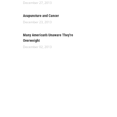
December 27, 2013
Acupuncture and Cancer
December 23, 2013
Many American's Unaware They're
Overweight
December 02, 2013