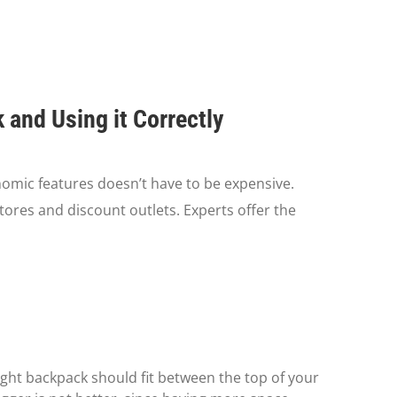
and Using it Correctly
omic features doesn’t have to be expensive.
tores and discount outlets. Experts offer the
e right backpack should fit between the top of your