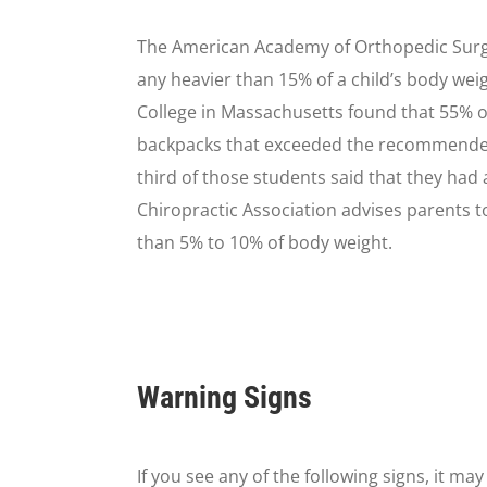
The American Academy of Orthopedic Sur
any heavier than 15% of a child’s body wei
College in Massachusetts found that 55% of
backpacks that exceeded the recommended 
third of those students said that they had
Chiropractic Association advises parents to
than 5% to 10% of body weight.
Warning Signs
If you see any of the following signs, it ma