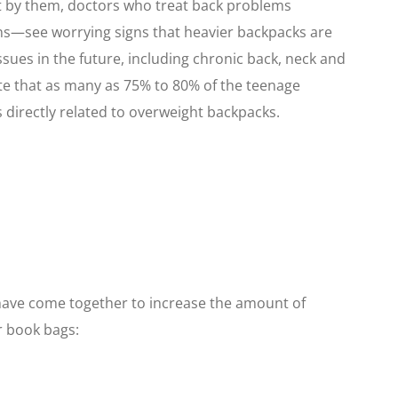
t by them, doctors who treat back problems
ans—see worrying signs that heavier backpacks are
ssues in the future, including chronic back, neck and
te that as many as 75% to 80% of the teenage
 directly related to overweight backpacks.
 have come together to increase the amount of
r book bags: