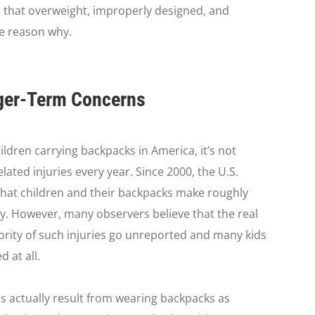
e that overweight, improperly designed, and
e reason why.
nger-Term Concerns
ldren carrying backpacks in America, it’s not
ated injuries every year. Since 2000, the U.S.
hat children and their backpacks make roughly
y. However, many observers believe that the real
ajority of such injuries go unreported and many kids
 at all.
es actually result from wearing backpacks as