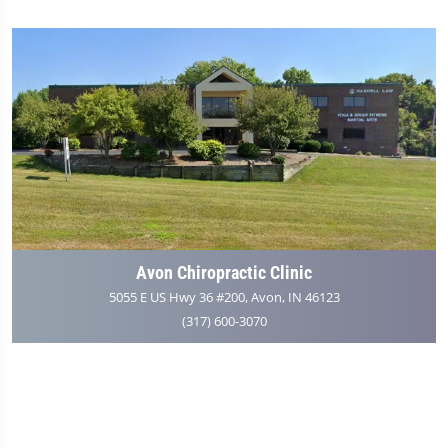
Avon Chiropractic Clinic
5055 E US Hwy 36 #200, Avon, IN 46123
(317) 600-3070