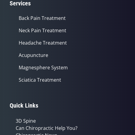
Services
Back Pain Treatment
Neck Pain Treatment
Headache Treatment
Acupuncture
Magnesphere System
Sciatica Treatment
Quick Links
3D Spine
Can Chiropractic Help You?