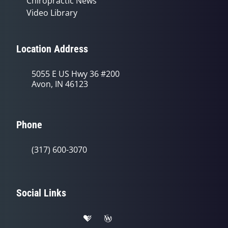
Chiropractic News
Video Library
Location Address
5055 E US Hwy 36 #200
Avon, IN 46123
Phone
(317) 600-3070
Social Links