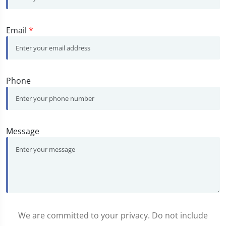
Email
*
Phone
Message
We are committed to your privacy. Do not include