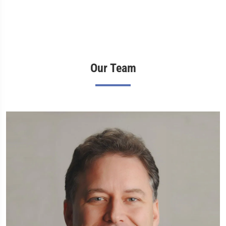
Our Team