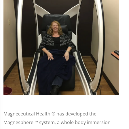
Magneceutical Health ® has developed the
Magnesphere ™ system, a whole body immersion