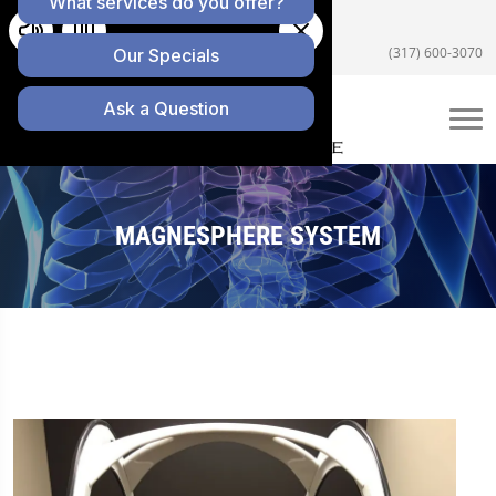
5055 E US Hwy 36 #200, Avon, IN 46123
(317) 600-3070
MAGNESPHERE SYSTEM