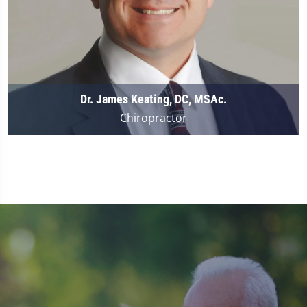
Dr. James Keating, DC, MSAc.
Chiropractor