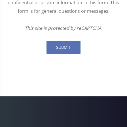
confidential or private information in this form. This
form is for general questions or messages.
This site is protected by reCAPTCHA.
SUBMIT