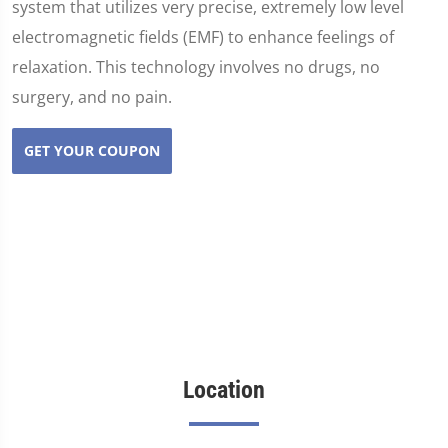
system that utilizes very precise, extremely low level
electromagnetic fields (EMF) to enhance feelings of
relaxation. This technology involves no drugs, no
surgery, and no pain.
GET YOUR COUPON
Location