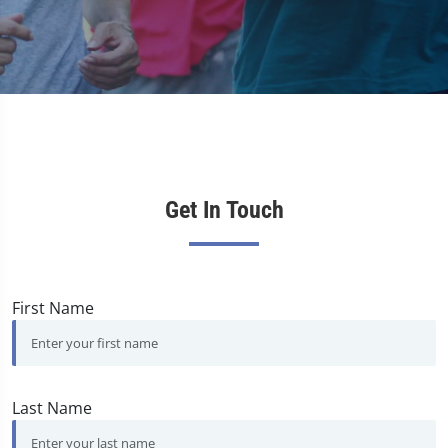
Get In Touch
First Name
Last Name