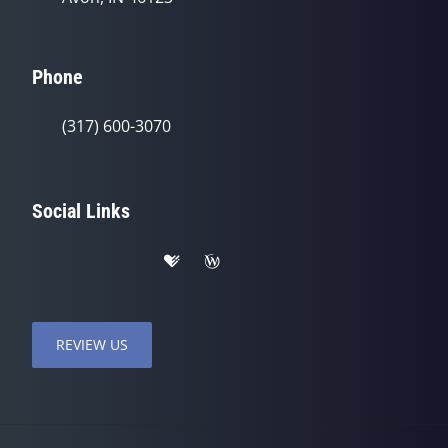
Phone
(317) 600-3070
Social Links
REVIEW US