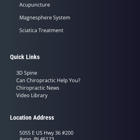
Acupuncture
Magnesphere System
Sciatica Treatment
Quick Links
3D Spine
Can Chiropractic Help You?
Chiropractic News
Video Library
Location Address
5055 E US Hwy 36 #200
Avon, IN 46123