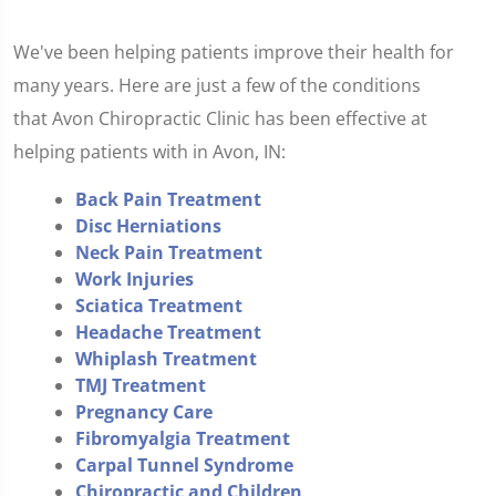
We've been helping patients improve their health for
many years. Here are just a few of the conditions
that Avon Chiropractic Clinic has been effective at
helping patients with in Avon, IN:
Back Pain Treatment
Disc Herniations
Neck Pain Treatment
Work Injuries
Sciatica Treatment
Headache Treatment
Whiplash Treatment
TMJ Treatment
Pregnancy Care
Fibromyalgia Treatment
Carpal Tunnel Syndrome
Chiropractic and Children