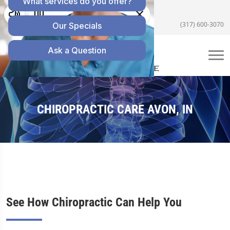
5055 E US Hwy 36 #200, Avon, IN 46123
(317) 600-3070
CHIROPRACTIC CARE AVON, IN
See How Chiropractic Can Help You