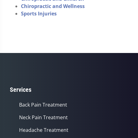
Chiropractic and Wellness
Sports Injuries
Services
Back Pain Treatment
Neck Pain Treatment
Headache Treatment