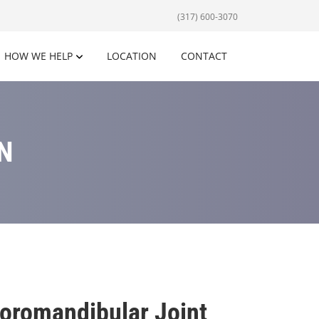
(317) 600-3070
HOW WE HELP
LOCATION
CONTACT
N
oromandibular Joint