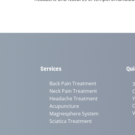
Services
Qui
Back Pain Treatment
3
Neck Pain Treatment
C
Headache Treatment
Y
C
Acupuncture
V
Magnesphere System
Sciatica Treatment