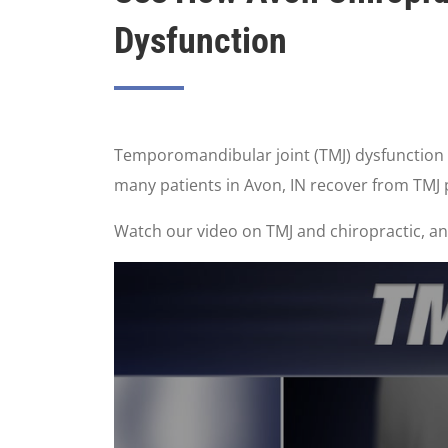
Dysfunction
Temporomandibular joint (TMJ) dysfunction or
many patients in Avon, IN recover from TMJ
Watch our video on TMJ and chiropractic, and