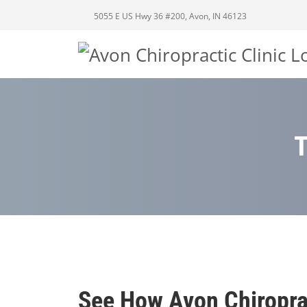
5055 E US Hwy 36 #200, Avon, IN 46123
See How Avon Chiropra