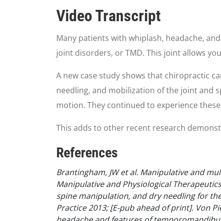
0
seconds
Video Transcript
of
59
seconds
Volume
Many patients with whiplash, headache, an
90%
joint disorders, or TMD. This joint allows yo
A new case study shows that chiropractic can 
needling, and mobilization of the joint and s
motion. They continued to experience these
This adds to other recent research demonstrat
References
Brantingham, JW et al. Manipulative and mu
Manipulative and Physiological Therapeutics
spine manipulation, and dry needling for t
Practice 2013; [E-pub ahead of print].
Von Pi
headache and features of temporomandibular