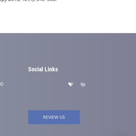
Social Links
00
REVIEW US