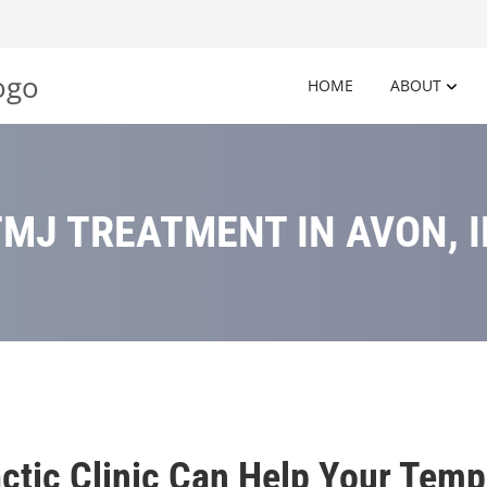
HOME
ABOUT
TMJ TREATMENT IN AVON, I
ctic Clinic Can Help Your Temp