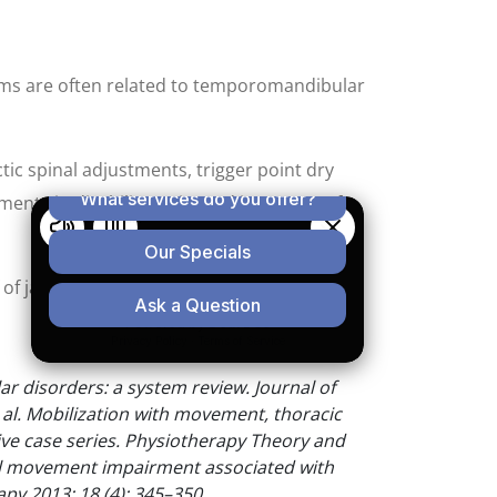
oms are often related to temporomandibular
tic spinal adjustments, trigger point dry
ents in disability, pain, and jaw range of
f jaw pain, call our office today.
 disorders: a system review. Journal of
t al. Mobilization with movement, thoracic
ve case series. Physiotherapy Theory and
cal movement impairment associated with
y 2013; 18 (4): 345–350.