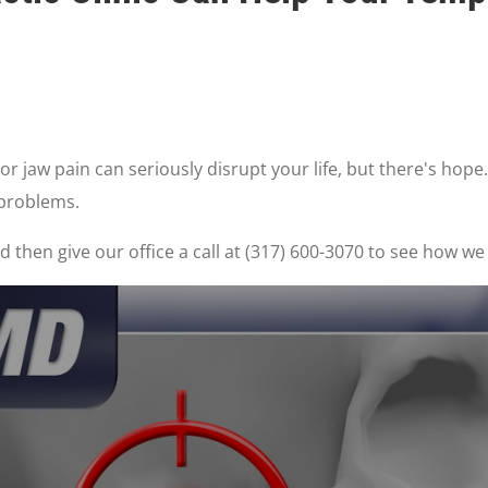
 jaw pain can seriously disrupt your life, but there's hope.
 problems.
 then give our office a call at (317) 600-3070 to see how we