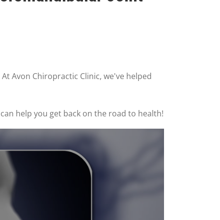
 At Avon Chiropractic Clinic, we've helped
 can help you get back on the road to health!