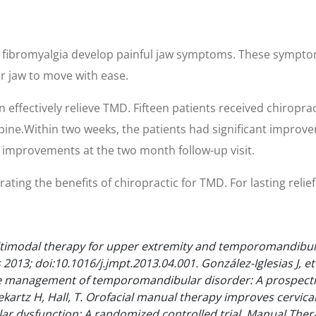
d fibromyalgia develop painful jaw symptoms. These sympt
ur jaw to move with ease.
effectively relieve TMD. Fifteen patients received chiroprac
pine.Within two weeks, the patients had significant improvem
 improvements at the two month follow-up visit.
ing the benefits of chiropractic for TMD. For lasting relief o
ltimodal therapy for upper extremity and temporomandibular
 2013; doi:10.1016/j.jmpt.2013.04.001.
González-Iglesias J, e
he management of temporomandibular disorder: A prospecti
ekartz H, Hall, T. Orofacial manual therapy improves cervi
 dysfunction: A randomized controlled trial. Manual Therap