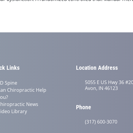
ck Links
Location Address
5055 E US Hwy 36 #2
D Spine
Avon, IN 46123
an Chiropractic Help
ou?
hiropractic News
Phone
ideo Library
(317) 600-3070