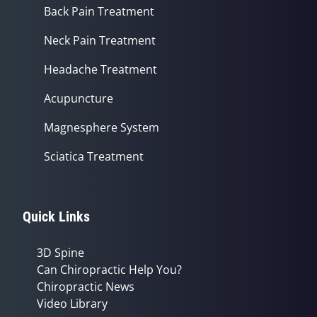
Back Pain Treatment
Neck Pain Treatment
Headache Treatment
Acupuncture
Magnesphere System
Sciatica Treatment
Quick Links
3D Spine
Can Chiropractic Help You?
Chiropractic News
Video Library