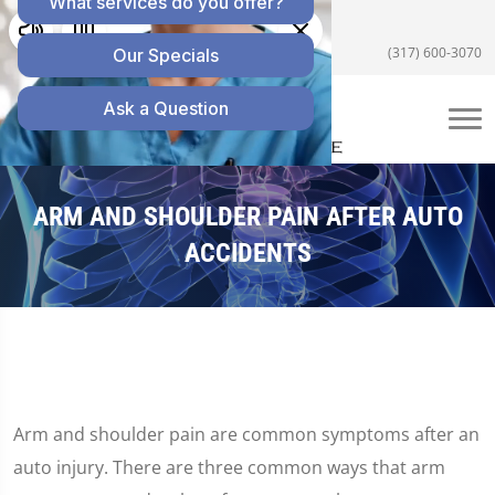
5055 E US Hwy 36 #200, Avon, IN 46123
(317) 600-3070
ARM AND SHOULDER PAIN AFTER AUTO
ACCIDENTS
Arm and shoulder pain are common symptoms after an
auto injury. There are three common ways that arm