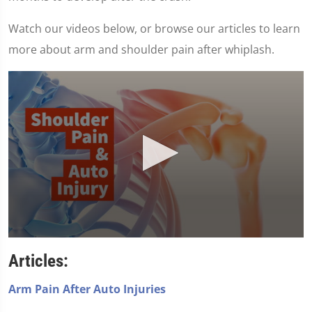
Watch our videos below, or browse our articles to learn
more about arm and shoulder pain after whiplash.
0
seconds
Articles:
of
1
minute,
Arm Pain After Auto Injuries
7
seconds