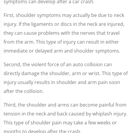
symptoms can develop after a car crash.
First, shoulder symptoms may actually be due to neck
injury. If the ligaments or discs in the neck are injured,
they can cause problems with the nerves that travel
from the arm. This type of injury can result in either
immediate or delayed arm and shoulder symptoms.
Second, the violent force of an auto collision can
directly damage the shoulder, arm or wrist. This type of
injury usually results in shoulder and arm pain soon
after the collision.
Third, the shoulder and arms can become painful from
tension in the neck and back caused by whiplash injury.
This type of shoulder pain may take a few weeks or
months to develop after the crash.