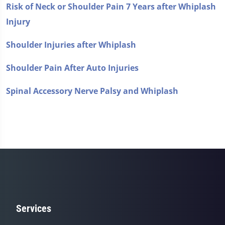
Risk of Neck or Shoulder Pain 7 Years after Whiplash
Injury
Shoulder Injuries after Whiplash
Shoulder Pain After Auto Injuries
Spinal Accessory Nerve Palsy and Whiplash
Services