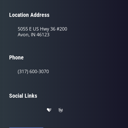
Location Address
5055 E US Hwy 36 #200
Avon, IN 46123
Phone
(317) 600-3070
Social Links