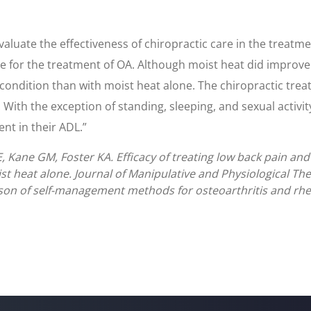
evaluate the effectiveness of chiropractic care in the treatm
ne for the treatment of OA. Although moist heat did improve
 condition than with moist heat alone. The chiropractic tr
 With the exception of standing, sleeping, and sexual activit
ent in their ADL.”
Kane GM, Foster KA. Efficacy of treating low back pain and
t heat alone. Journal of Manipulative and Physiological Th
on of self-management methods for osteoarthritis and rheum