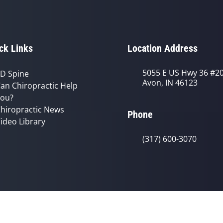
ck Links
Location Address
5055 E US Hwy 36 #2
D Spine
Avon, IN 46123
an Chiropractic Help
ou?
hiropractic News
Phone
ideo Library
(317) 600-3070
© 2026 Avon Chiropractic Clinic | Po
y
Good Faith Estimate