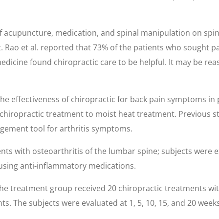
 acupuncture, medication, and spinal manipulation on spin
 Rao et al. reported that 73% of the patients who sought pa
dicine found chiropractic care to be helpful. It may be rea
 effectiveness of chiropractic for back pain symptoms in pa
 chiropractic treatment to moist heat treatment. Previous s
nagement tool for arthritis symptoms.
nts with osteoarthritis of the lumbar spine; subjects were e
 using anti-inflammatory medications.
the treatment group received 20 chiropractic treatments wit
 The subjects were evaluated at 1, 5, 10, 15, and 20 weeks for