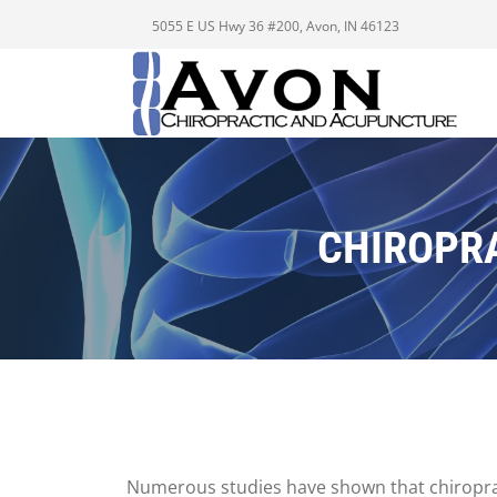
5055 E US Hwy 36 #200, Avon, IN 46123
CHIROPRA
Numerous studies have shown that chiropract