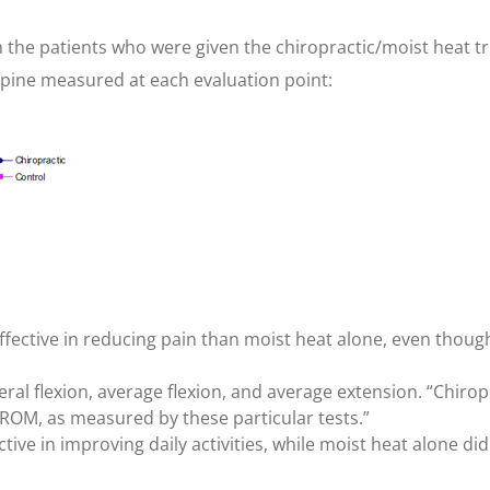
the patients who were given the chiropractic/moist heat tre
spine measured at each evaluation point:
effective in reducing pain than moist heat alone, even tho
eral flexion, average flexion, and average extension. “Chirop
ROM, as measured by these particular tests.”
tive in improving daily activities, while moist heat alone d