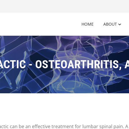
HOME
ABOUT
CTIC - OSTEOARTHRITIS, 
ic can be an effective treatment for lumbar spinal pain. A