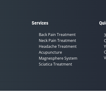
Services
Qui
Back Pain Treatment
3
Neck Pain Treatment
C
Headache Treatment
Y
C
Acupuncture
V
Magnesphere System
Sciatica Treatment
Accessibility
Copyright
Disclaimer
Privac
Admin