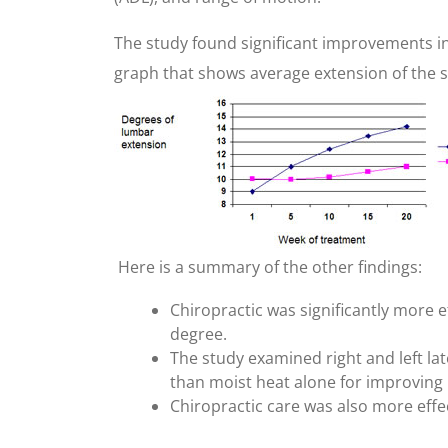
The study found significant improvements in 
graph that shows average extension of the 
Here is a summary of the other findings:
Chiropractic was significantly more 
degree.
The study examined right and left lat
than moist heat alone for improving 
Chiropractic care was also more effec