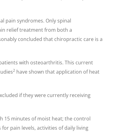
al pain syndromes. Only spinal
in relief treatment from both a
sonably concluded that chiropractic care is a
tients with osteoarthritis. This current
2
tudies
have shown that application of heat
xcluded if they were currently receiving
h 15 minutes of moist heat; the control
 pain levels, activities of daily living