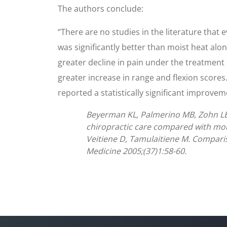
The authors conclude:
“There are no studies in the literature that 
was significantly better than moist heat alo
greater decline in pain under the treatment
greater increase in range and flexion scores.
reported a statistically significant improvem
Beyerman KL, Palmerino MB, Zohn LE, 
chiropractic care compared with mois
Veitiene D, Tamulaitiene M. Comparis
Medicine 2005;(37)1:58-60.