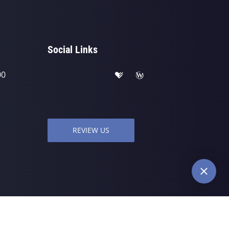
Social Links
00
REVIEW US
wered by
ChiroHosting