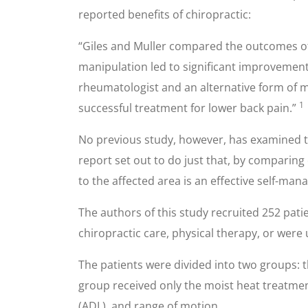
reported benefits of chiropractic:
“Giles and Muller compared the outcomes of
manipulation led to significant improvement.
rheumatologist and an alternative form of me
1
successful treatment for lower back pain.”
No previous study, however, has examined the
report set out to do just that, by comparing
to the affected area is an effective self-ma
The authors of this study recruited 252 patie
chiropractic care, physical therapy, or were
The patients were divided into two groups: 
group received only the moist heat treatments.
(ADL), and range of motion.