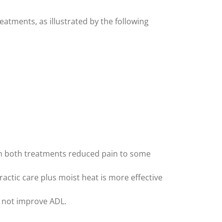
atments, as illustrated by the following
ugh both treatments reduced pain to some
ractic care plus moist heat is more effective
id not improve ADL.