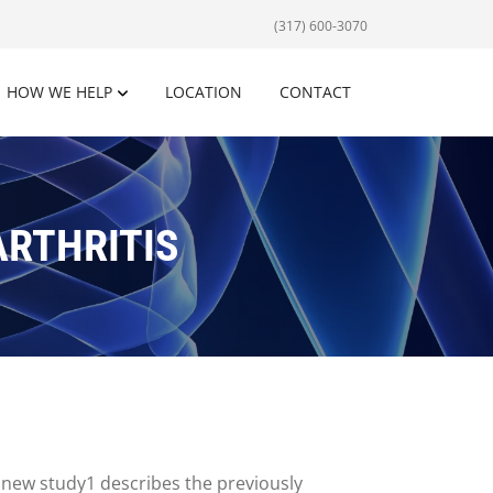
(317) 600-3070
HOW WE HELP
LOCATION
CONTACT
ARTHRITIS
 new study1 describes the previously