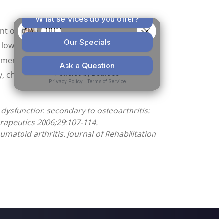
ent of OA. We found that chiropractic care
 low back pain, there is a more rapid and
eatment group also showed a more rapid and
y, chiropractic treatment participants
 dysfunction secondary to osteoarthritis:
erapeutics 2006;29:107-114.
atoid arthritis. Journal of Rehabilitation