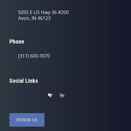
5055 E US Hwy 36 #200
Avon, IN 46123
Phone
(317) 600-3070
Social Links
REVIEW US