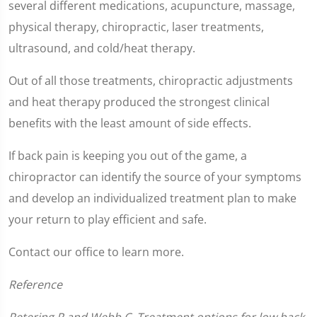
of
several different medications, acupuncture, massage,
1
minute,
physical therapy, chiropractic, laser treatments,
2
seconds
ultrasound, and cold/heat therapy.
Out of all those treatments, chiropractic adjustments
and heat therapy produced the strongest clinical
benefits with the least amount of side effects.
If back pain is keeping you out of the game, a
chiropractor can identify the source of your symptoms
and develop an individualized treatment plan to make
your return to play efficient and safe.
Contact our office to learn more.
Reference
Petering R and Webb C. Treatment options for low back