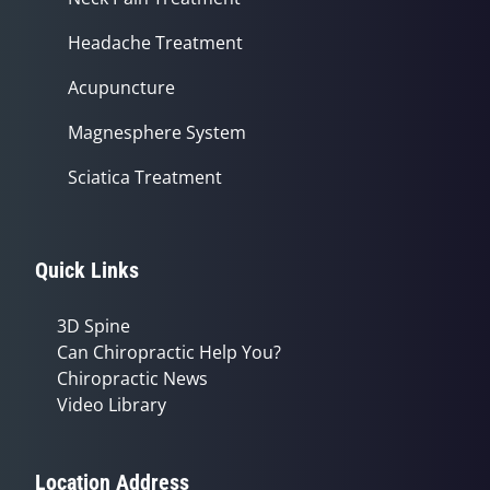
Headache Treatment
Acupuncture
Magnesphere System
Sciatica Treatment
Quick Links
3D Spine
Can Chiropractic Help You?
Chiropractic News
Video Library
Location Address