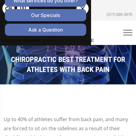
5055 E US Hwy 36 #200, Avon, IN 46123
(317) 600-3070
CHIROPRACTIC BEST TREATMENT FOR
ATHLETES WITH BACK PAIN
Up to 40% of athletes suffer from back pain, and many
are forced to sit on the sidelines as a result of their