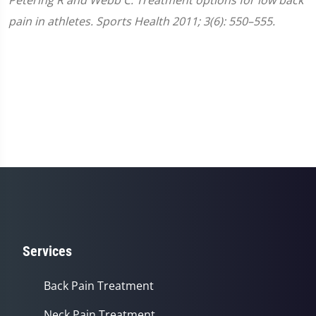
pain in athletes. Sports Health 2011; 3(6): 550–555.
Services
Back Pain Treatment
Neck Pain Treatment