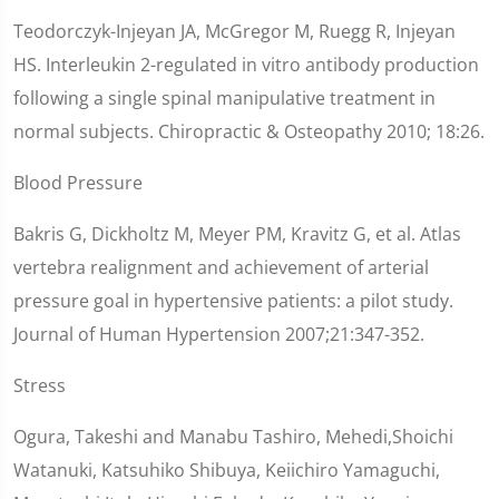
Teodorczyk-Injeyan JA, McGregor M, Ruegg R, Injeyan
HS. Interleukin 2-regulated in vitro antibody production
following a single spinal manipulative treatment in
normal subjects. Chiropractic & Osteopathy 2010; 18:26.
Blood Pressure
Bakris G, Dickholtz M, Meyer PM, Kravitz G, et al. Atlas
vertebra realignment and achievement of arterial
pressure goal in hypertensive patients: a pilot study.
Journal of Human Hypertension 2007;21:347-352.
Stress
Ogura, Takeshi and Manabu Tashiro, Mehedi,Shoichi
Watanuki, Katsuhiko Shibuya, Keiichiro Yamaguchi,