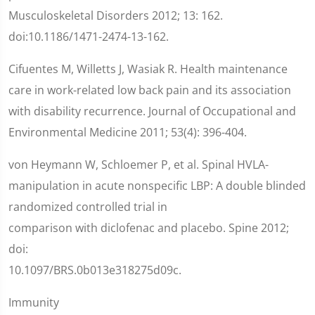
Musculoskeletal Disorders 2012; 13: 162.
doi:10.1186/1471-2474-13-162.
Cifuentes M, Willetts J, Wasiak R. Health maintenance
care in work-related low back pain and its association
with disability recurrence. Journal of Occupational and
Environmental Medicine 2011; 53(4): 396-404.
von Heymann W, Schloemer P, et al. Spinal HVLA-
manipulation in acute nonspecific LBP: A double blinded
randomized controlled trial in
comparison with diclofenac and placebo. Spine 2012;
doi:
10.1097/BRS.0b013e318275d09c.
Immunity