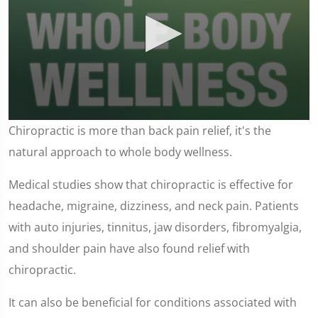
0
Chiropractic is more than back pain relief, it's the
seconds
of
natural approach to whole body wellness.
1
minute,
37
Medical studies show that chiropractic is effective for
seconds
headache, migraine, dizziness, and neck pain. Patients
with auto injuries, tinnitus, jaw disorders, fibromyalgia,
and shoulder pain have also found relief with
chiropractic.
It can also be beneficial for conditions associated with