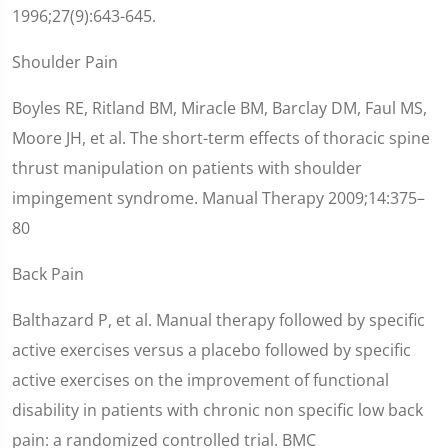
1996;27(9):643-645.
Shoulder Pain
Boyles RE, Ritland BM, Miracle BM, Barclay DM, Faul MS,
Moore JH, et al. The short-term effects of thoracic spine
thrust manipulation on patients with shoulder
impingement syndrome. Manual Therapy 2009;14:375–
80
Back Pain
Balthazard P, et al. Manual therapy followed by specific
active exercises versus a placebo followed by specific
active exercises on the improvement of functional
disability in patients with chronic non specific low back
pain: a randomized controlled trial. BMC