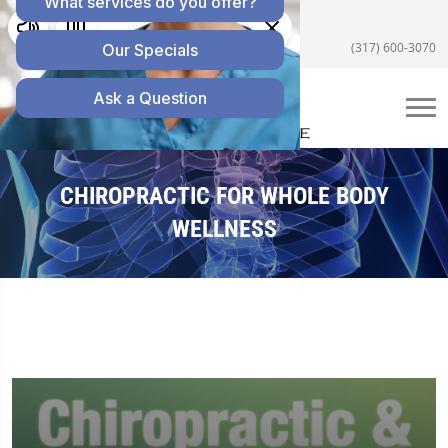
5055 E US Hwy 36 #200, Avon, IN 46123
(317) 600-3070
CHIROPRACTIC FOR WHOLE BODY
WELLNESS