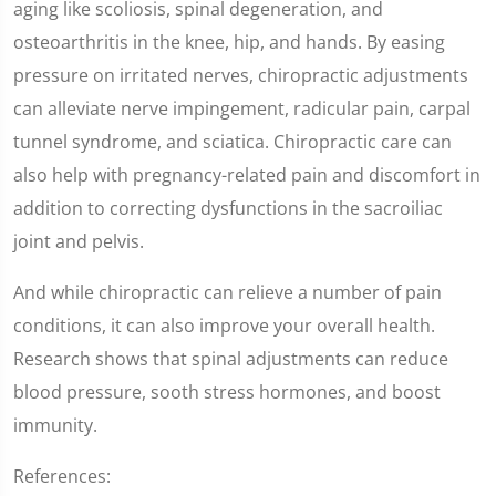
aging like scoliosis, spinal degeneration, and
osteoarthritis in the knee, hip, and hands. By easing
pressure on irritated nerves, chiropractic adjustments
can alleviate nerve impingement, radicular pain, carpal
tunnel syndrome, and sciatica. Chiropractic care can
also help with pregnancy-related pain and discomfort in
addition to correcting dysfunctions in the sacroiliac
joint and pelvis.
And while chiropractic can relieve a number of pain
conditions, it can also improve your overall health.
Research shows that spinal adjustments can reduce
blood pressure, sooth stress hormones, and boost
immunity.
References: