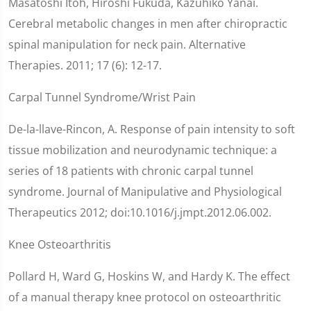
Masatoshi Itoh, Hiroshi Fukuda, Kazuhiko Yanai.
Cerebral metabolic changes in men after chiropractic
spinal manipulation for neck pain. Alternative
Therapies. 2011; 17 (6): 12-17.
Carpal Tunnel Syndrome/Wrist Pain
De-la-llave-Rincon, A. Response of pain intensity to soft
tissue mobilization and neurodynamic technique: a
series of 18 patients with chronic carpal tunnel
syndrome. Journal of Manipulative and Physiological
Therapeutics 2012; doi:10.1016/j.jmpt.2012.06.002.
Knee Osteoarthritis
Pollard H, Ward G, Hoskins W, and Hardy K. The effect
of a manual therapy knee protocol on osteoarthritic