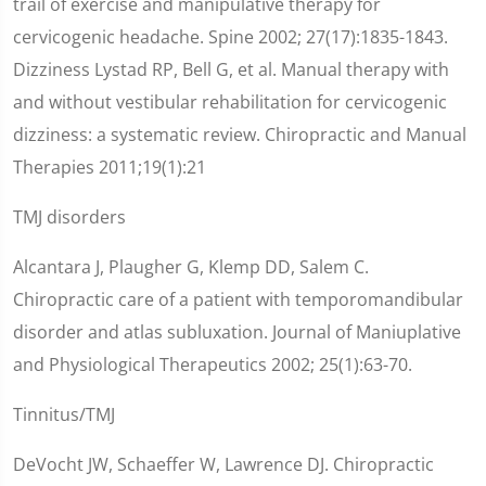
trail of exercise and manipulative therapy for
cervicogenic headache. Spine 2002; 27(17):1835-1843.
Dizziness Lystad RP, Bell G, et al. Manual therapy with
and without vestibular rehabilitation for cervicogenic
dizziness: a systematic review. Chiropractic and Manual
Therapies 2011;19(1):21
TMJ disorders
Alcantara J, Plaugher G, Klemp DD, Salem C.
Chiropractic care of a patient with temporomandibular
disorder and atlas subluxation. Journal of Maniuplative
and Physiological Therapeutics 2002; 25(1):63-70.
Tinnitus/TMJ
DeVocht JW, Schaeffer W, Lawrence DJ. Chiropractic