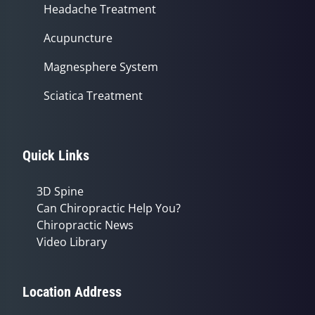
Headache Treatment
Acupuncture
Magnesphere System
Sciatica Treatment
Quick Links
3D Spine
Can Chiropractic Help You?
Chiropractic News
Video Library
Location Address