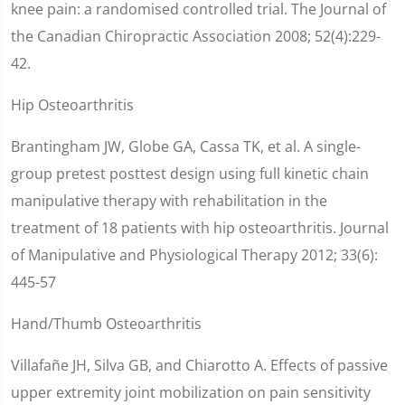
knee pain: a randomised controlled trial. The Journal of
the Canadian Chiropractic Association 2008; 52(4):229-
42.
Hip Osteoarthritis
Brantingham JW, Globe GA, Cassa TK, et al. A single-
group pretest posttest design using full kinetic chain
manipulative therapy with rehabilitation in the
treatment of 18 patients with hip osteoarthritis. Journal
of Manipulative and Physiological Therapy 2012; 33(6):
445-57
Hand/Thumb Osteoarthritis
Villafañe JH, Silva GB, and Chiarotto A. Effects of passive
upper extremity joint mobilization on pain sensitivity