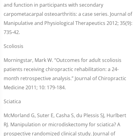
and function in participants with secondary
carpometacarpal osteoarthritis: a case series. Journal of
Manipulative and Physiological Therapeutics 2012; 35(9):
735-42.
Scoliosis
Morningstar, Mark W. “Outcomes for adult scoliosis
patients receiving chiropractic rehabilitation: a 24-
month retrospective analysis.” Journal of Chiropractic
Medicine 2011; 10: 179-184.
Sciatica
McMorland G, Suter E, Casha S, du Plessis SJ, Hurlbert
RJ. Manipulation or microdiskectomy for sciatica? A
prospective randomized clinical study. Journal of