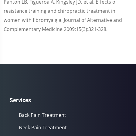
Panton LB, Figueroa A, Kingsley JD, et al. Effects of
resistance training and chiropractic treatment in
women with fibromyalgia. Journal of Alternative and
Complementary Medicine 2009;15(3):321-328.
Services
Back Pain Treatment
Neck Pain Treatment