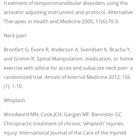
treatment of temporomandibular disorders using the
activator adjusting instrument and protocol. Alternative
Therapies in Health and Medicine 2005; 11(6):70-3.
Neck pain
Bronfort G, Evans R, Anderson A, Svendsen K, Bracha Y,
and Grimm R. Spinal Manipulation, medication, or home
exercise with advice for acute and subacute neck pain: a
randomized trial. Annals of Internal Medicine 2012; 156
(1): 1-10.
Whiplash
Woodward MN, Cook JCH, Gargan MF, Bannister GC.
Chiropractic treatment of chronic ‘whiplash’ injuries.
Injury: International Journal of the Care of the Injured