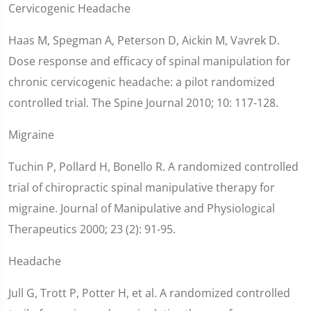
Cervicogenic Headache
Haas M, Spegman A, Peterson D, Aickin M, Vavrek D.
Dose response and efficacy of spinal manipulation for
chronic cervicogenic headache: a pilot randomized
controlled trial. The Spine Journal 2010; 10: 117-128.
Migraine
Tuchin P, Pollard H, Bonello R. A randomized controlled
trial of chiropractic spinal manipulative therapy for
migraine. Journal of Manipulative and Physiological
Therapeutics 2000; 23 (2): 91-95.
Headache
Jull G, Trott P, Potter H, et al. A randomized controlled