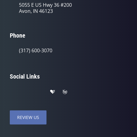
5055 E US Hwy 36 #200
Avon, IN 46123
Phone
(317) 600-3070
Social Links
REVIEW US