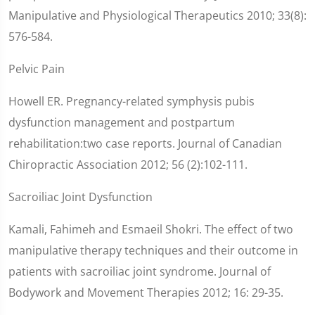
Manipulative and Physiological Therapeutics 2010; 33(8):
576-584.
Pelvic Pain
Howell ER. Pregnancy-related symphysis pubis
dysfunction management and postpartum
rehabilitation:two case reports. Journal of Canadian
Chiropractic Association 2012; 56 (2):102-111.
Sacroiliac Joint Dysfunction
Kamali, Fahimeh and Esmaeil Shokri. The effect of two
manipulative therapy techniques and their outcome in
patients with sacroiliac joint syndrome. Journal of
Bodywork and Movement Therapies 2012; 16: 29-35.