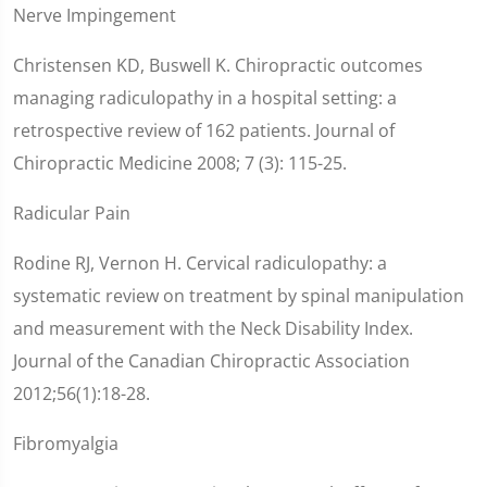
Nerve Impingement
Christensen KD, Buswell K. Chiropractic outcomes
managing radiculopathy in a hospital setting: a
retrospective review of 162 patients. Journal of
Chiropractic Medicine 2008; 7 (3): 115-25.
Radicular Pain
Rodine RJ, Vernon H. Cervical radiculopathy: a
systematic review on treatment by spinal manipulation
and measurement with the Neck Disability Index.
Journal of the Canadian Chiropractic Association
2012;56(1):18-28.
Fibromyalgia