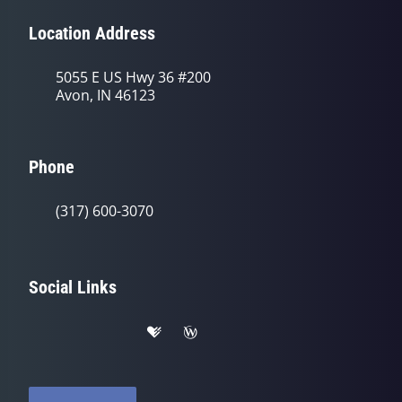
Location Address
5055 E US Hwy 36 #200
Avon, IN 46123
Phone
(317) 600-3070
Social Links