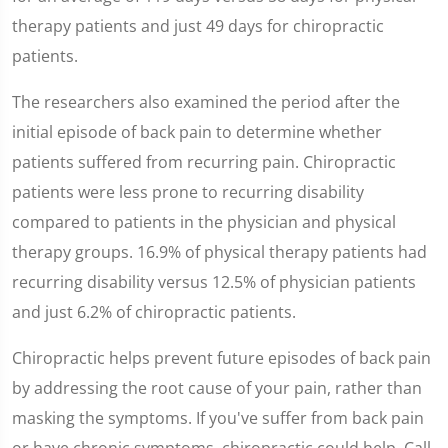
therapy patients and just 49 days for chiropractic
patients.
The researchers also examined the period after the
initial episode of back pain to determine whether
patients suffered from recurring pain. Chiropractic
patients were less prone to recurring disability
compared to patients in the physician and physical
therapy groups. 16.9% of physical therapy patients had
recurring disability versus 12.5% of physician patients
and just 6.2% of chiropractic patients.
Chiropractic helps prevent future episodes of back pain
by addressing the root cause of your pain, rather than
masking the symptoms. If you've suffer from back pain
or have chronic symptoms, chiropractic could help. Call