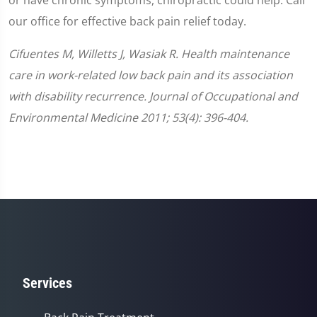
our office for effective back pain relief today.
Cifuentes M, Willetts J, Wasiak R. Health maintenance
care in work-related low back pain and its association
with disability recurrence. Journal of Occupational and
Environmental Medicine 2011; 53(4): 396-404.
Services