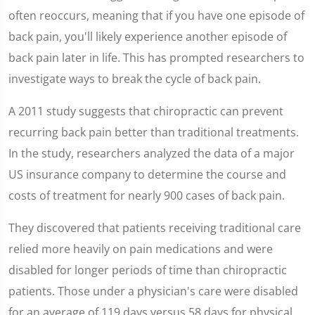
12
seconds
often reoccurs, meaning that if you have one episode of
back pain, you'll likely experience another episode of
back pain later in life. This has prompted researchers to
investigate ways to break the cycle of back pain.
A 2011 study suggests that chiropractic can prevent
recurring back pain better than traditional treatments.
In the study, researchers analyzed the data of a major
US insurance company to determine the course and
costs of treatment for nearly 900 cases of back pain.
They discovered that patients receiving traditional care
relied more heavily on pain medications and were
disabled for longer periods of time than chiropractic
patients. Those under a physician's care were disabled
for an average of 119 days versus 58 days for physical