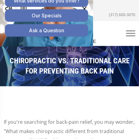
5055 E US Hwy 36 #200, Avon, IN 46123
(317) 600-3070
CHIROPRACTIC VS. TRADITIONAL CARE
FOR PREVENTING BACK PAIN
If you're searching for back-pain relief, you may wonder,
"What makes chiropractic different from traditional