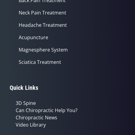
Back Pain Treatment
Neck Pain Treatment
Headache Treatment
Acupuncture
Magnesphere System
Sciatica Treatment
Quick Links
3D Spine
Can Chiropractic Help You?
Chiropractic News
Video Library