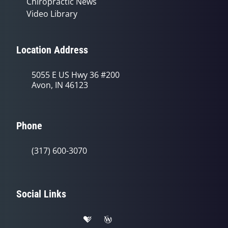
Chiropractic News
Video Library
Location Address
5055 E US Hwy 36 #200
Avon, IN 46123
Phone
(317) 600-3070
Social Links