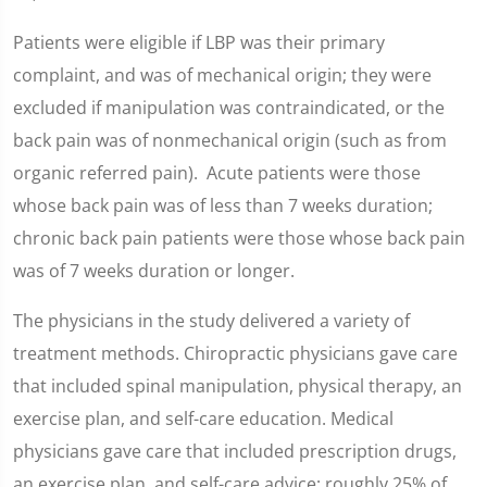
Patients were eligible if LBP was their primary
complaint, and was of mechanical origin; they were
excluded if manipulation was contraindicated, or the
back pain was of nonmechanical origin (such as from
organic referred pain). Acute patients were those
whose back pain was of less than 7 weeks duration;
chronic back pain patients were those whose back pain
was of 7 weeks duration or longer.
The physicians in the study delivered a variety of
treatment methods. Chiropractic physicians gave care
that included spinal manipulation, physical therapy, an
exercise plan, and self-care education. Medical
physicians gave care that included prescription drugs,
an exercise plan, and self-care advice; roughly 25% of