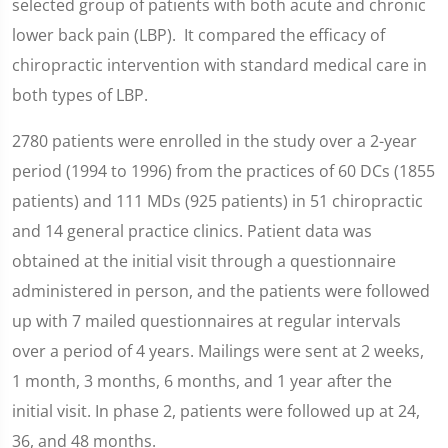
selected group of patients with both acute and chronic
lower back pain (LBP). It compared the efficacy of
chiropractic intervention with standard medical care in
both types of LBP.
2780 patients were enrolled in the study over a 2-year
period (1994 to 1996) from the practices of 60 DCs (1855
patients) and 111 MDs (925 patients) in 51 chiropractic
and 14 general practice clinics. Patient data was
obtained at the initial visit through a questionnaire
administered in person, and the patients were followed
up with 7 mailed questionnaires at regular intervals
over a period of 4 years. Mailings were sent at 2 weeks,
1 month, 3 months, 6 months, and 1 year after the
initial visit. In phase 2, patients were followed up at 24,
36, and 48 months.