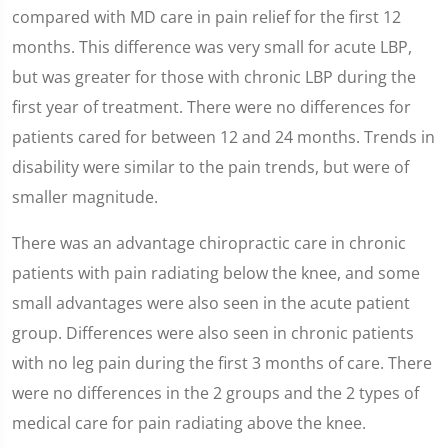
compared with MD care in pain relief for the first 12
months. This difference was very small for acute LBP,
but was greater for those with chronic LBP during the
first year of treatment. There were no differences for
patients cared for between 12 and 24 months. Trends in
disability were similar to the pain trends, but were of
smaller magnitude.
There was an advantage chiropractic care in chronic
patients with pain radiating below the knee, and some
small advantages were also seen in the acute patient
group. Differences were also seen in chronic patients
with no leg pain during the first 3 months of care. There
were no differences in the 2 groups and the 2 types of
medical care for pain radiating above the knee.