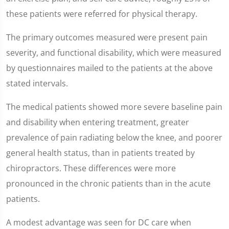
these patients were referred for physical therapy.
The primary outcomes measured were present pain
severity, and functional disability, which were measured
by questionnaires mailed to the patients at the above
stated intervals.
The medical patients showed more severe baseline pain
and disability when entering treatment, greater
prevalence of pain radiating below the knee, and poorer
general health status, than in patients treated by
chiropractors. These differences were more
pronounced in the chronic patients than in the acute
patients.
A modest advantage was seen for DC care when