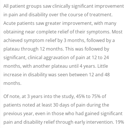
All patient groups saw clinically significant improvement
in pain and disability over the course of treatment.
Acute patients saw greater improvement, with many
obtaining near complete relief of their symptoms. Most
achieved symptom relief by 3 months, followed by a
plateau through 12 months. This was followed by
significant, clinical aggravation of pain at 12 to 24
months, with another plateau until 4 years. Little
increase in disability was seen between 12 and 48
months.
Of note, at 3 years into the study, 45% to 75% of
patients noted at least 30 days of pain during the
previous year, even in those who had gained significant
pain and disability relief through early intervention. 19%