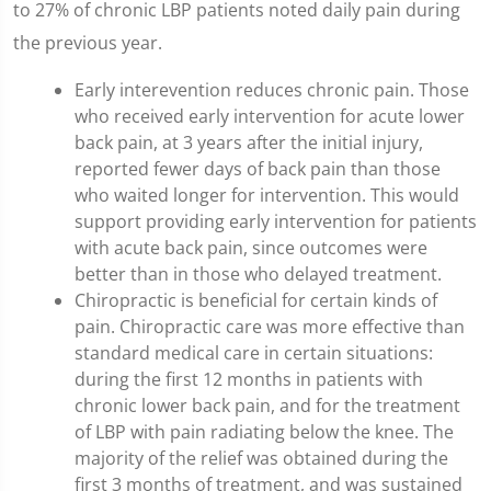
to 27% of chronic LBP patients noted daily pain during
the previous year.
Early interevention reduces chronic pain. Those
who received early intervention for acute lower
back pain, at 3 years after the initial injury,
reported fewer days of back pain than those
who waited longer for intervention. This would
support providing early intervention for patients
with acute back pain, since outcomes were
better than in those who delayed treatment.
Chiropractic is beneficial for certain kinds of
pain. Chiropractic care was more effective than
standard medical care in certain situations:
during the first 12 months in patients with
chronic lower back pain, and for the treatment
of LBP with pain radiating below the knee. The
majority of the relief was obtained during the
first 3 months of treatment, and was sustained