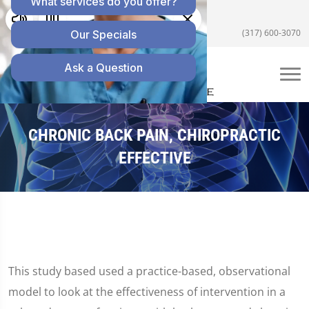
5055 E US Hwy 36 #200, Avon, IN 46123
(317) 600-3070
CHRONIC BACK PAIN, CHIROPRACTIC
EFFECTIVE
This study based used a practice-based, observational
model to look at the effectiveness of intervention in a