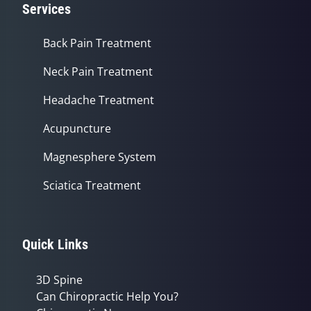
Services
Back Pain Treatment
Neck Pain Treatment
Headache Treatment
Acupuncture
Magnesphere System
Sciatica Treatment
Quick Links
3D Spine
Can Chiropractic Help You?