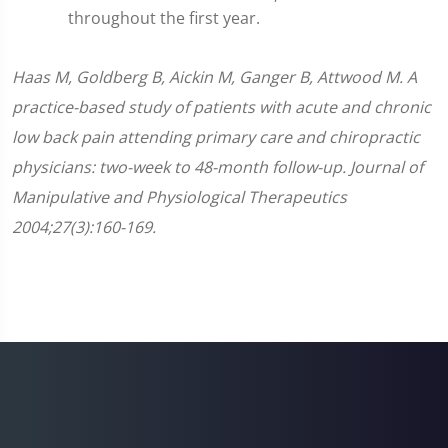
throughout the first year.
Haas M, Goldberg B, Aickin M, Ganger B, Attwood M. A
practice-based study of patients with acute and chronic
low back pain attending primary care and chiropractic
physicians: two-week to 48-month follow-up. Journal of
Manipulative and Physiological Therapeutics
2004;27(3):160-169.