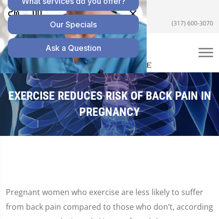
5055 E US Hwy 36 #200, Avon, IN 46123
(317) 600-3070
EXERCISE REDUCES RISK OF BACK PAIN IN
PREGNANCY
Pregnant women who exercise are less likely to suffer
from back pain compared to those who don’t, according