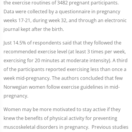
the exercise routines of 3482 pregnant participants.
Data were collected by a questionnaire in pregnancy
weeks 17-21, during week 32, and through an electronic
journal kept after the birth.
Just 14.5% of respondents said that they followed the
recommended exercise level (at least 3 times per week,
exercising for 20 minutes at moderate intensity). A third
of the participants reported exercising less than once a
week mid-pregnancy. The authors concluded that few
Norwegian women follow exercise guidelines in mid-
pregnancy.
Women may be more motivated to stay active if they
knew the benefits of physical activity for preventing
muscoskeletal disorders in pregnancy. Previous studies