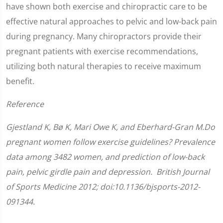
have shown both exercise and chiropractic care to be
effective natural approaches to pelvic and low-back pain
during pregnancy. Many chiropractors provide their
pregnant patients with exercise recommendations,
utilizing both natural therapies to receive maximum
benefit.
Reference
Gjestland K, Bø K, Mari Owe K, and Eberhard-Gran M.Do
pregnant women follow exercise guidelines? Prevalence
data among 3482 women, and prediction of low-back
pain, pelvic girdle pain and depression. British Journal
of Sports Medicine 2012; doi:10.1136/bjsports-2012-
091344.