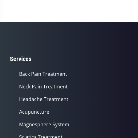
Services
Back Pain Treatment
Neck Pain Treatment
Headache Treatment
Acupuncture
Magnesphere System
Sciatica Treatment