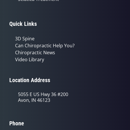
Quick Links
3D Spine
Can Chiropractic Help You?
Chiropractic News
Video Library
Location Address
5055 E US Hwy 36 #200
Avon, IN 46123
Phone