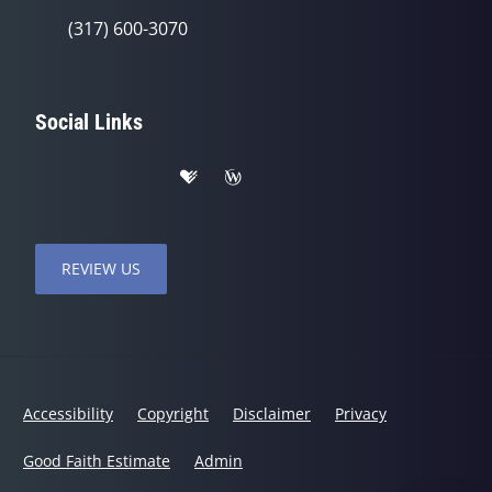
(317) 600-3070
Social Links
REVIEW US
Accessibility
Copyright
Disclaimer
Privacy
Good Faith Estimate
Admin