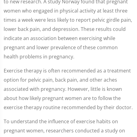
to new research. A study Norway found that pregnant
women who engaged in physical activity at least three
times a week were less likely to report pelvic girdle pain,
lower back pain, and depression. These results could
indicate an association between exercising while
pregnant and lower prevalence of these common
health problems in pregnancy.
Exercise therapy is often recommended as a treatment
option for pelvic pain, back pain, and other aches
associated with pregnancy. However, little is known
about how likely pregnant women are to follow the
exercise therapy routine recommended by their doctor.
To understand the influence of exercise habits on
pregnant women, researchers conducted a study on