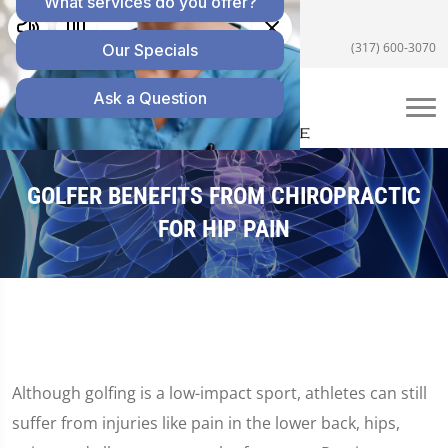
5055 E US Hwy 36 #200, Avon, IN 46123
(317) 600-3070
GOLFER BENEFITS FROM CHIROPRACTIC
FOR HIP PAIN
Although golfing is a low-impact sport, athletes can still
suffer from injuries like pain in the lower back, hips,