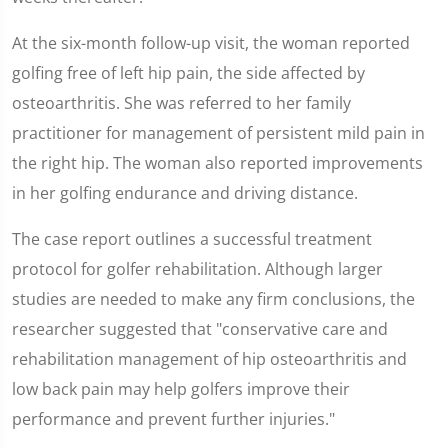
At the six-month follow-up visit, the woman reported
golfing free of left hip pain, the side affected by
osteoarthritis. She was referred to her family
practitioner for management of persistent mild pain in
the right hip. The woman also reported improvements
in her golfing endurance and driving distance.
The case report outlines a successful treatment
protocol for golfer rehabilitation. Although larger
studies are needed to make any firm conclusions, the
researcher suggested that "conservative care and
rehabilitation management of hip osteoarthritis and
low back pain may help golfers improve their
performance and prevent further injuries."