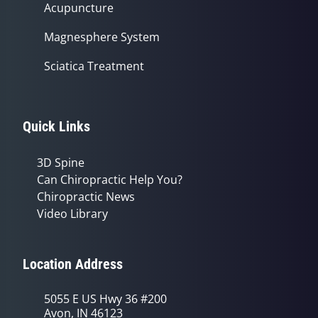
Acupuncture
Magnesphere System
Sciatica Treatment
Quick Links
3D Spine
Can Chiropractic Help You?
Chiropractic News
Video Library
Location Address
5055 E US Hwy 36 #200
Avon, IN 46123