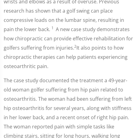
wrists and elbows as a result of overuse. Previous
research has shown that a golf swing can place
compressive loads on the lumbar spine, resulting in
1
pain the lower back.
A new case study demonstrates
how chiropractic can provide effective rehabilitation for
2
golfers suffering from injuries.
It also points to how
chiropractic therapies can help patients experiencing
osteoarthritic pain.
The case study documented the treatment a 49-year-
old woman golfer suffering from hip pain related to
osteoarthritis. The woman had been suffering from left
hip osteoarthritis for several years, along with stiffness
in her lower back, and a recent onset of right hip pain.
The woman reported pain with simple tasks like
climbing stairs, sitting for long hours, walking long