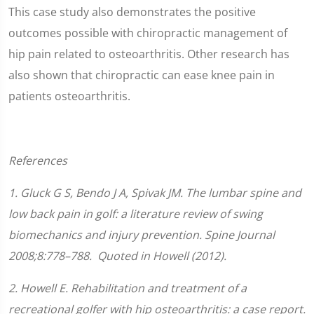
This case study also demonstrates the positive
outcomes possible with chiropractic management of
hip pain related to osteoarthritis. Other research has
also shown that chiropractic can ease knee pain in
patients osteoarthritis.
References
1.
Gluck G S, Bendo J A, Spivak JM. The lumbar spine and
low back pain in golf: a literature review of swing
biomechanics and injury prevention.
Spine Journal
2008;
8
:778–788.
Quoted in Howell (2012).
2. Howell E. Rehabilitation and treatment of a
recreational golfer with hip osteoarthritis: a case report.