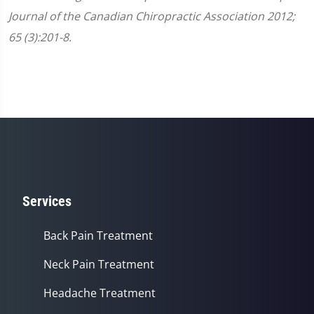
Journal of the Canadian Chiropractic Association 2012;
65 (3):201-8.
Services
Back Pain Treatment
Neck Pain Treatment
Headache Treatment