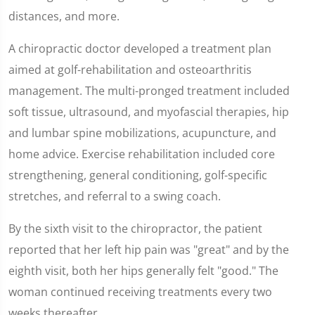
distances, and more.
A chiropractic doctor developed a treatment plan
aimed at golf-rehabilitation and osteoarthritis
management. The multi-pronged treatment included
soft tissue, ultrasound, and myofascial therapies, hip
and lumbar spine mobilizations, acupuncture, and
home advice. Exercise rehabilitation included core
strengthening, general conditioning, golf-specific
stretches, and referral to a swing coach.
By the sixth visit to the chiropractor, the patient
reported that her left hip pain was "great" and by the
eighth visit, both her hips generally felt "good." The
woman continued receiving treatments every two
weeks thereafter.