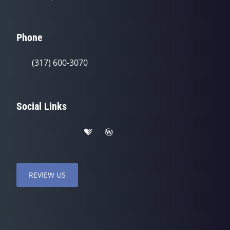
Phone
(317) 600-3070
Social Links
REVIEW US