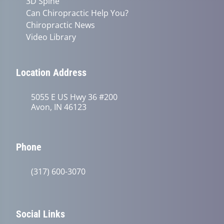
3D Spine
Can Chiropractic Help You?
Chiropractic News
Video Library
Location Address
5055 E US Hwy 36 #200
Avon, IN 46123
Phone
(317) 600-3070
Social Links