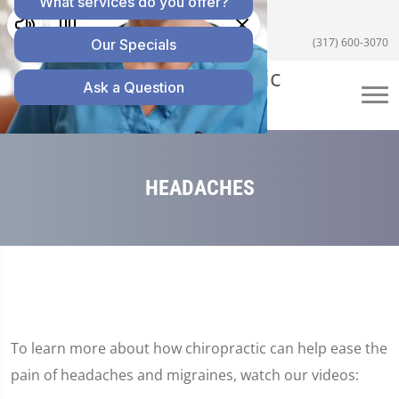
5055 E US Hwy 36 #200, Avon, IN 46123
(317) 600-3070
HEADACHES
To learn more about how chiropractic can help ease the
pain of headaches and migraines, watch our videos: