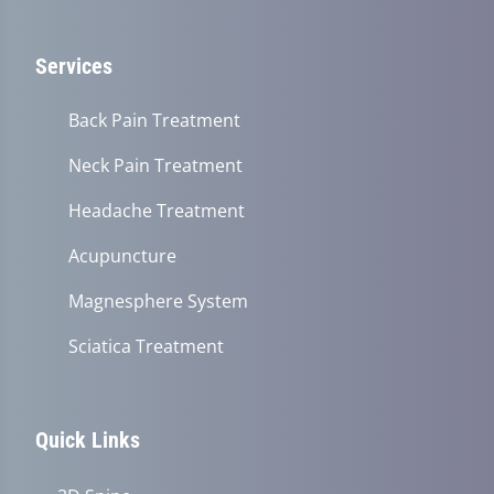
Services
Back Pain Treatment
Neck Pain Treatment
Headache Treatment
Acupuncture
Magnesphere System
Sciatica Treatment
Quick Links