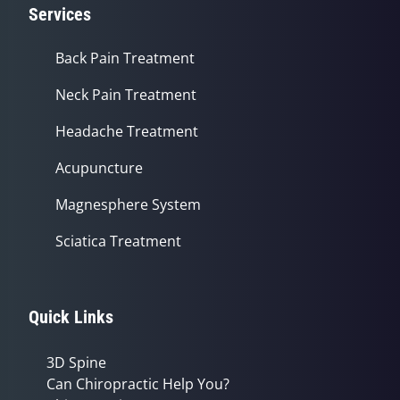
Services
Back Pain Treatment
Neck Pain Treatment
Headache Treatment
Acupuncture
Magnesphere System
Sciatica Treatment
Quick Links
3D Spine
Can Chiropractic Help You?