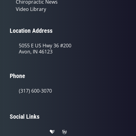
Chiropractic News
Video Library
Location Address
5055 E US Hwy 36 #200
Avon, IN 46123
Phone
(317) 600-3070
Social Links