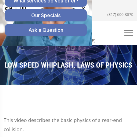
5055 E US Hwy 36 #200, Avon, IN 46123
(317) 600-3070
LOW SPEED WHIPLASH, LAWS OF PHYSICS
This video describes the basic physics of a rear-end
collision.