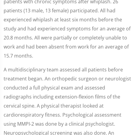
patients with chronic symptoms after whiplash. 26
patients (13 male, 13 female) participated. All had
experienced whiplash at least six months before the
study and had experienced symptoms for an average of
20.8 months. All were partially or completely unable to
work and had been absent from work for an average of
15.7 months.
A multidisciplinary team assessed all patients before
treatment began. An orthopedic surgeon or neurologist
conducted a full physical exam and assessed
radiographs including extension-flexion films of the
cervical spine. A physical therapist looked at
cardiorespiratory fitness. Psychological assessment
using MMPI-2 was done by a clinical psychologist.
Neuropsychological screening was also done. An