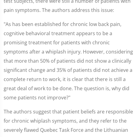
test subjects, there were still a number of patients with
pain symptoms. The authors address this issue:
"As has been established for chronic low back pain,
cognitive behavioral treatment appears to be a
promising treatment for patients with chronic
symptoms after a whiplash injury. However, considering
that more than 50% of patients did not show a clinically
significant change and 35% of patients did not achieve a
complete return to work, it is clear that there is still a
great deal of work to be done. The question is, why did
some patients not improve?"
The authors suggest that patient beliefs are responsible
for chronic whiplash symptoms, and they refer to the
severely flawed Quebec Task Force and the Lithuanian