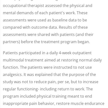
occupational therapist assessed the physical and
mental demands of each patient's work. These
assessments were used as baseline data to be
compared with outcome data. Results of these
assessments were shared with patients (and their
partners) before the treatment program began.
Patients participated in a daily 4-week outpatient
multimodal treatment aimed at restoring normal daily
function. The patients were instructed to not use
analgesics. It was explained that the purpose of the
study was not to reduce pain, per se, but to increase
regular functioning- including return to work. The
program included physical training meant to end
inappropriate pain behavior, restore muscle endurance