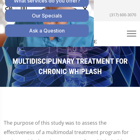
5055 E US Hwy 36 #200, Avon, IN 46123
(317) 600-3070
MULTIDISCIPLINARY TREATMENT FOR
CHRONIC WHIPLASH
The purpose of this study was to assess the
effectiveness of a multimodal treatment program for