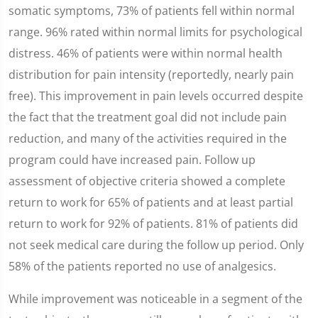
somatic symptoms, 73% of patients fell within normal
range. 96% rated within normal limits for psychological
distress. 46% of patients were within normal health
distribution for pain intensity (reportedly, nearly pain
free). This improvement in pain levels occurred despite
the fact that the treatment goal did not include pain
reduction, and many of the activities required in the
program could have increased pain. Follow up
assessment of objective criteria showed a complete
return to work for 65% of patients and at least partial
return to work for 92% of patients. 81% of patients did
not seek medical care during the follow up period. Only
58% of the patients reported no use of analgesics.
While improvement was noticeable in a segment of the