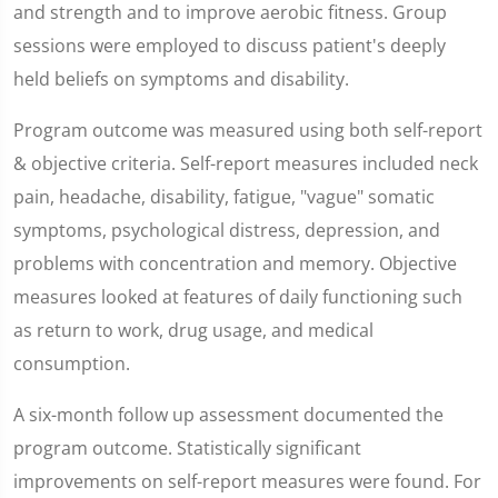
and strength and to improve aerobic fitness. Group
sessions were employed to discuss patient's deeply
held beliefs on symptoms and disability.
Program outcome was measured using both self-report
& objective criteria. Self-report measures included neck
pain, headache, disability, fatigue, "vague" somatic
symptoms, psychological distress, depression, and
problems with concentration and memory. Objective
measures looked at features of daily functioning such
as return to work, drug usage, and medical
consumption.
A six-month follow up assessment documented the
program outcome. Statistically significant
improvements on self-report measures were found. For