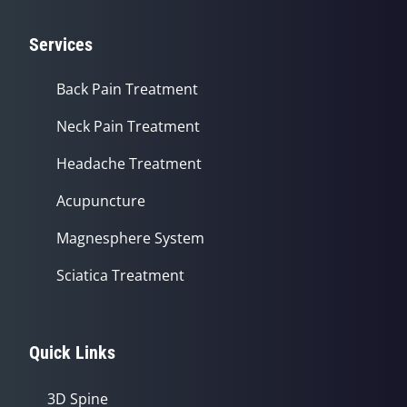
Services
Back Pain Treatment
Neck Pain Treatment
Headache Treatment
Acupuncture
Magnesphere System
Sciatica Treatment
Quick Links
3D Spine