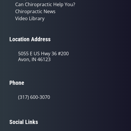
Can Chiropractic Help You?
Chiropractic News
Video Library
Location Address
5055 E US Hwy 36 #200
Avon, IN 46123
Phone
(317) 600-3070
Social Links