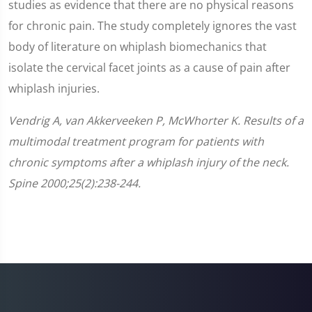
studies as evidence that there are no physical reasons
for chronic pain. The study completely ignores the vast
body of literature on whiplash biomechanics that
isolate the cervical facet joints as a cause of pain after
whiplash injuries.
Vendrig A, van Akkerveeken P, McWhorter K. Results of a
multimodal treatment program for patients with
chronic symptoms after a whiplash injury of the neck.
Spine 2000;25(2):238-244.