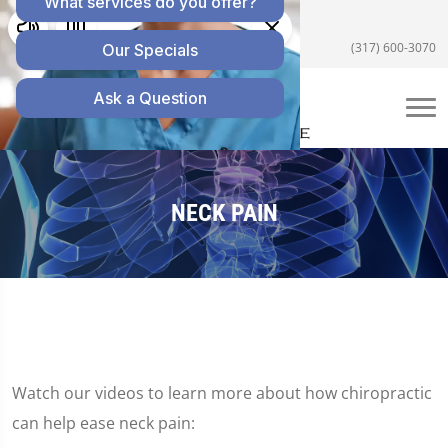
5055 E US Hwy 36 #200, Avon, IN 46123
(317) 600-3070
NECK PAIN
Watch our videos to learn more about how chiropractic
can help ease neck pain: