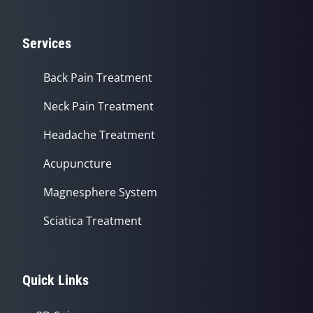
Services
Back Pain Treatment
Neck Pain Treatment
Headache Treatment
Acupuncture
Magnesphere System
Sciatica Treatment
Quick Links