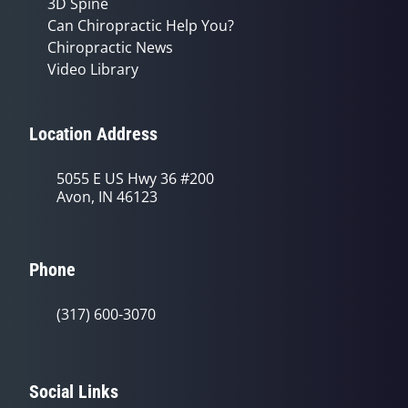
3D Spine
Can Chiropractic Help You?
Chiropractic News
Video Library
Location Address
5055 E US Hwy 36 #200
Avon, IN 46123
Phone
(317) 600-3070
Social Links