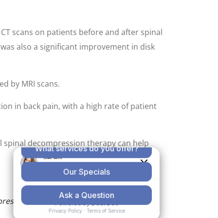
CT scans on patients before and after spinal
as also a significant improvement in disk
ed by MRI scans.
n in back pain, with a high rate of patient
ical spinal decompression therapy can help
pression is associated with decreased