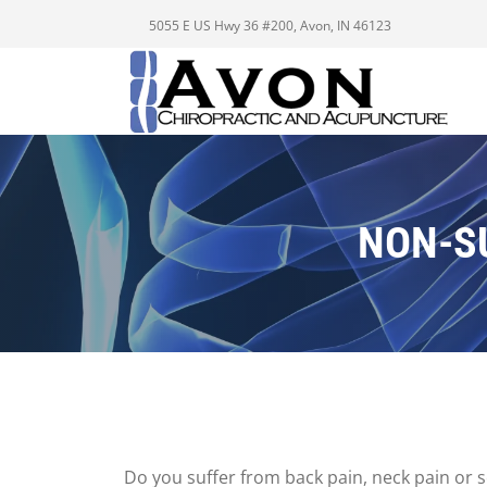
5055 E US Hwy 36 #200, Avon, IN 46123
NON-S
Do you suffer from back pain, neck pain or sc