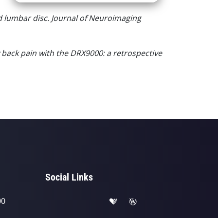
d lumbar disc. Journal of Neuroimaging
 back pain with the DRX9000: a retrospective
Social Links
00