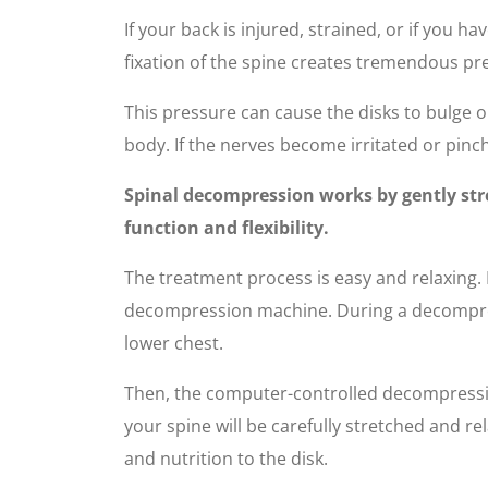
If your back is injured, strained, or if you 
fixation of the spine creates tremendous pre
This pressure can cause the disks to bulge o
body. If the nerves become irritated or pinch
Spinal decompression works by gently stre
function and flexibility.
The treatment process is easy and relaxing. F
decompression machine. During a decompressi
lower chest.
Then, the computer-controlled decompression
your spine will be carefully stretched and re
and nutrition to the disk.