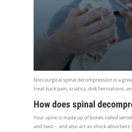
0
seconds
Non-surgical spinal decompression is a grea
of
3
treat back pain, sciatica, disk herniations, a
minutes,
0
Volume
90%
How does spinal decompre
Your spine is made up of bones called vertebr
and twist - and also act as shock absorbers