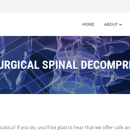
HOME
ABOUT
URGICAL SPINAL DECOMPR
iatica? If you do, you'll be glad to hear that we offer safe 