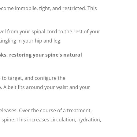
become immobile, tight, and restricted. This
vel from your spinal cord to the rest of your
ingling in your hip and leg.
ks, restoring your spine's natural
e to target, and configure the
 A belt fits around your waist and your
leases. Over the course of a treatment,
spine. This increases circulation, hydration,