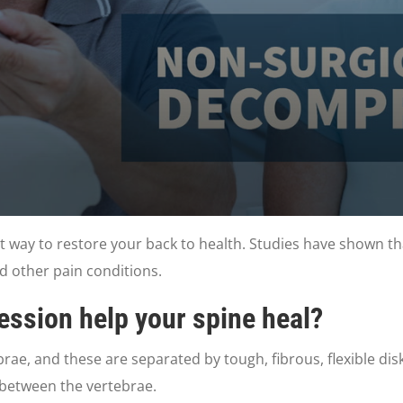
t way to restore your back to health. Studies have shown th
nd other pain conditions.
ssion help your spine heal?
ae, and these are separated by tough, fibrous, flexible disks
 between the vertebrae.