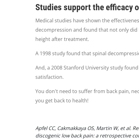
Studies support the efficacy 
Medical studies have shown the effectivenes
decompression and found that not only did 
height after treatment.
A 1998 study found that spinal decompressi
And, a 2008 Stanford University study found 
satisfaction.
You don't need to suffer from back pain, neck
you get back to health!
Apfel CC, Cakmakkaya OS, Martin W, et al. R
discogenic low back pain: a retrospective c