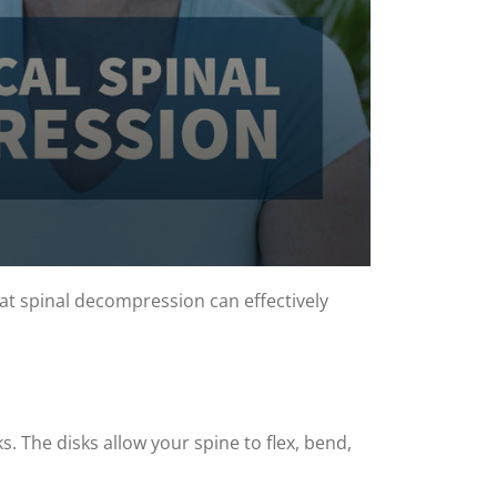
at spinal decompression can effectively
. The disks allow your spine to flex, bend,