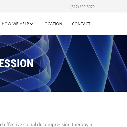
(317) 600-3070
HOW WE HELP
LOCATION
CONTACT
ESSION
and effective spinal decompression therapy in