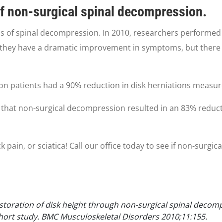
of non-surgical spinal decompression.
s of spinal decompression. In 2010, researchers performed 
they have a dramatic improvement in symptoms, but there w
on patients had a 90% reduction in disk herniations measur
that non-surgical decompression resulted in an 83% reductio
 pain, or sciatica! Call our office today to see if non-surg
estoration of disk height through non-surgical spinal decom
ohort study. BMC Musculoskeletal Disorders 2010;11:155.