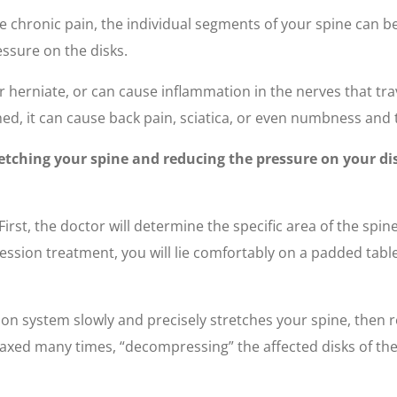
have chronic pain, the individual segments of your spine can 
ssure on the disks.
r herniate, or can cause inflammation in the nerves that tra
ed, it can cause back pain, sciatica, or even numbness and t
tching your spine and reducing the pressure on your dis
irst, the doctor will determine the specific area of the spin
on treatment, you will lie comfortably on a padded table.
 system slowly and precisely stretches your spine, then re
laxed many times, “decompressing” the affected disks of the 