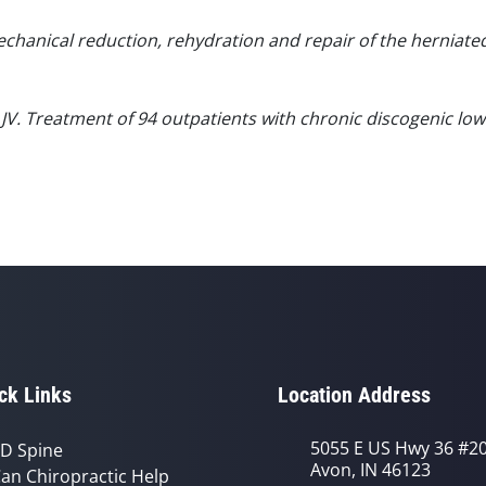
chanical reduction, rehydration and repair of the herniate
JV. Treatment of 94 outpatients with chronic discogenic low
ck Links
Location Address
5055 E US Hwy 36 #2
D Spine
Avon, IN 46123
an Chiropractic Help