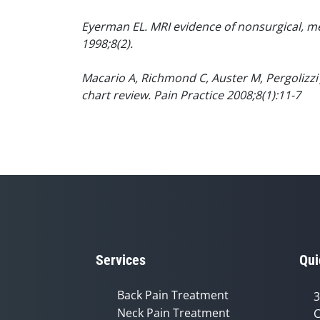
Eyerman EL. MRI evidence of nonsurgical, me
1998;8(2).
Macario A, Richmond C, Auster M, Pergolizzi 
chart review. Pain Practice 2008;8(1):11-7
Services
Qui
Back Pain Treatment
3
Neck Pain Treatment
C