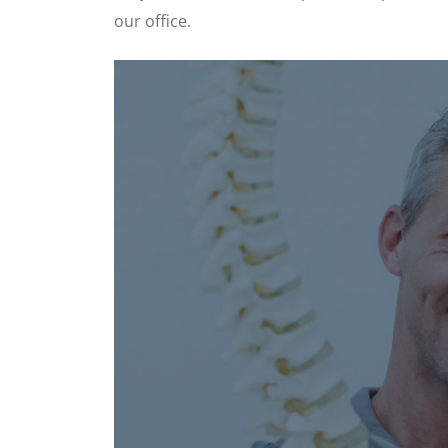
our office.