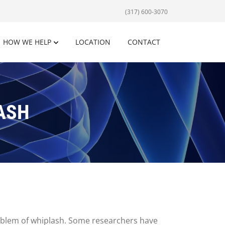
(317) 600-3070
HOW WE HELP
LOCATION
CONTACT
ASH
roblem of whiplash. Some researchers have