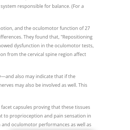
s system responsible for balance. (For a
motion, and the oculomotor function of 27
ifferences. They found that, "Repositioning
showed dysfunction in the oculomotor tests,
on from the cervical spine region affect
—and also may indicate that if the
nerves may also be involved as well. This
 facet capsules proving that these tissues
t to proprioception and pain sensation in
ion and oculomotor performances as well as