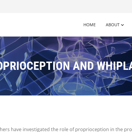
HOME
ABOUT
OPRIOCEPTION AND WHIPL
chers have investigated the role of proprioception in the p