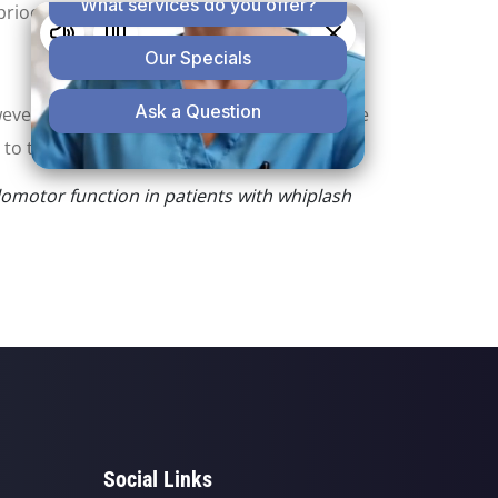
prioceptive dysfunction."
wever, a proprioceptive dysfunction might be
to the neck."
ulomotor function in patients with whiplash
Social Links