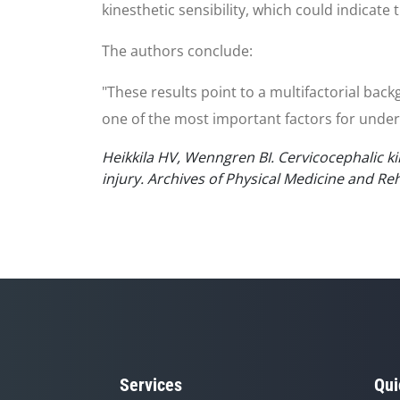
kinesthetic sensibility, which could indicate
The authors conclude:
"These results point to a multifactorial ba
one of the most important factors for under
Heikkila HV, Wenngren BI. Cervicocephalic kin
injury. Archives of Physical Medicine and Re
Services
Qui