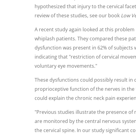
hypothesized that injury to the cervical face
review of these studies, see our book
Low Ve
A recent study again looked at this problem
whiplash patients. They compared these patie
dysfunction was present in 62% of subjects 
indicating that "restriction of cervical mov
voluntary eye movements."
These dysfunctions could possibly result i
proprioceptive function of the nerves in the
could explain the chronic neck pain experie
"Previous studies illustrate the presence of
are monitored by the central nervous system
the cervical spine. In our study significant