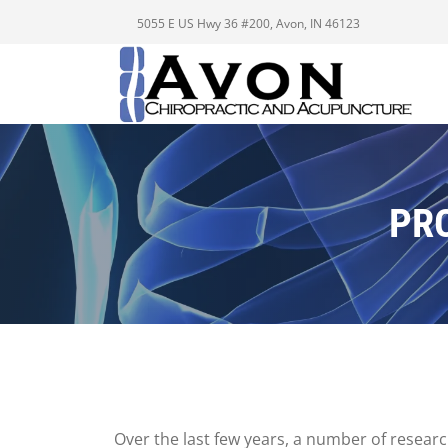
5055 E US Hwy 36 #200, Avon, IN 46123
PR
Over the last few years, a number of resear