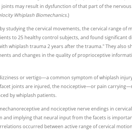
t joints may result in dysfunction of that part of the nervou
locity Whiplash Biomechanics
.)
 by studying the cervical movements, the cervical range of 
nts to 25 healthy control subjects, and found significant d
with whiplash trauma 2 years after the trauma." They also 
ements and changes in the quality of proprioceptive informati
n dizziness or vertigo—a common symptom of whiplash injury
 facet joints are injured, the nociceptive—or pain carrying—
nced by whiplash patients.
 mechanoreceptive and nociceptive nerve endings in cervical
 and implying that neural input from the facets is importan
 correlations occurred between active range of cervical mot