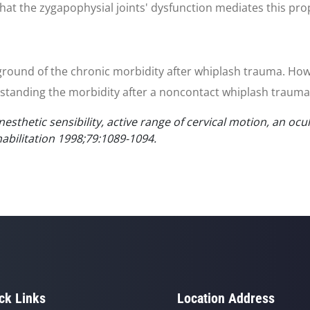
 that the zygapophysial joints' dysfunction mediates this pro
ckground of the chronic morbidity after whiplash trauma. Ho
standing the morbidity after a noncontact whiplash trauma 
esthetic sensibility, active range of cervical motion, an oc
habilitation 1998;79:1089-1094.
ck Links
Location Address