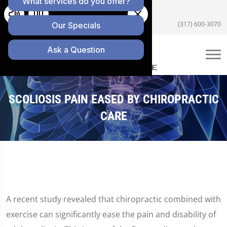
5055 E US Hwy 36 #200, Avon, IN 46123
(317) 600-3070
SCOLIOSIS PAIN EASED BY CHIROPRACTIC
CARE
A recent study revealed that chiropractic combined with
exercise can significantly ease the pain and disability of