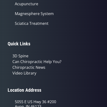
Acupuncture
Magnesphere System
Sciatica Treatment
Quick Links
3D Spine
Can Chiropractic Help You?
Chiropractic News
Video Library
Location Address
5055 E US Hwy 36 #200
Avon, IN 46123