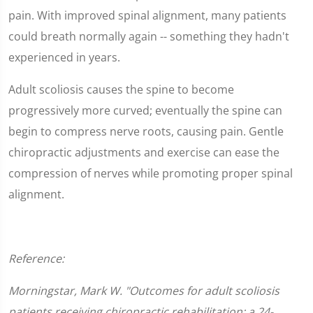
pain. With improved spinal alignment, many patients
could breath normally again -- something they hadn't
experienced in years.
Adult scoliosis causes the spine to become
progressively more curved; eventually the spine can
begin to compress nerve roots, causing pain. Gentle
chiropractic adjustments and exercise can ease the
compression of nerves while promoting proper spinal
alignment.
Reference:
Morningstar, Mark W. "Outcomes for adult scoliosis
patients receiving chiropractic rehabilitation: a 24-