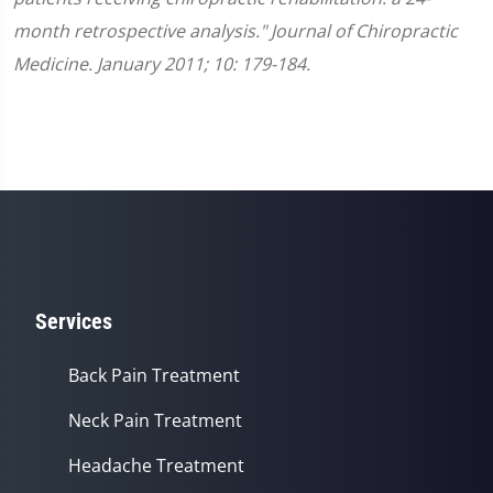
month retrospective analysis." Journal of Chiropractic
Medicine. January 2011; 10: 179-184.
Services
Back Pain Treatment
Neck Pain Treatment
Headache Treatment