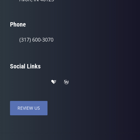
Phone
(317) 600-3070
Social Links
REVIEW US