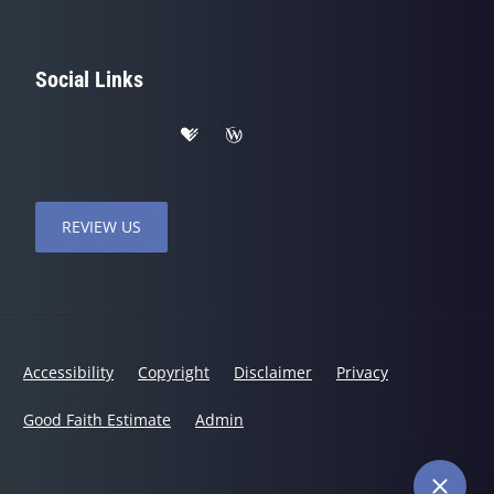
Social Links
REVIEW US
Accessibility
Copyright
Disclaimer
Privacy
Good Faith Estimate
Admin