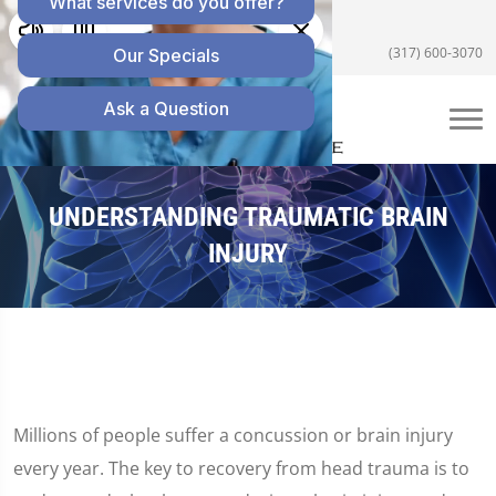
5055 E US Hwy 36 #200, Avon, IN 46123
(317) 600-3070
UNDERSTANDING TRAUMATIC BRAIN
INJURY
Millions of people suffer a concussion or brain injury
every year. The key to recovery from head trauma is to