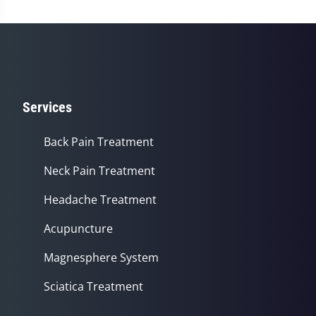
minutes,
56
seconds
Services
Back Pain Treatment
Neck Pain Treatment
Headache Treatment
Acupuncture
Magnesphere System
Sciatica Treatment