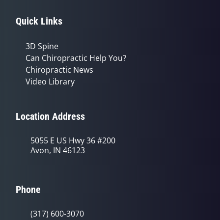
Quick Links
3D Spine
Can Chiropractic Help You?
Chiropractic News
Video Library
Location Address
5055 E US Hwy 36 #200
Avon, IN 46123
Phone
(317) 600-3070