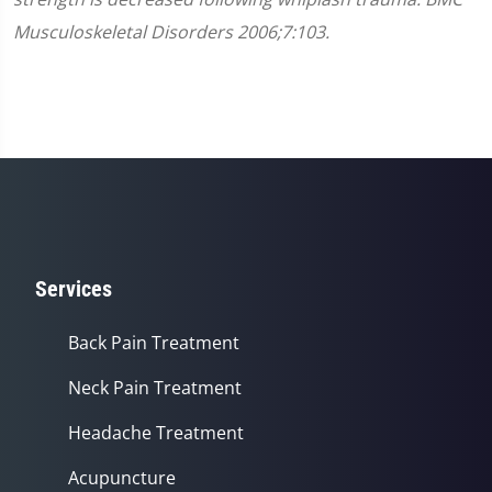
Musculoskeletal Disorders 2006;7:103.
Services
Back Pain Treatment
Neck Pain Treatment
Headache Treatment
Acupuncture