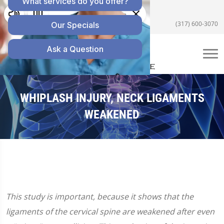
5055 E US Hwy 36 #200, Avon, IN 46123
(317) 600-3070
WHIPLASH INJURY, NECK LIGAMENTS
WEAKENED
This study is important, because it shows that the
ligaments of the cervical spine are weakened after even