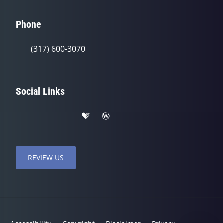
Phone
(317) 600-3070
Social Links
REVIEW US