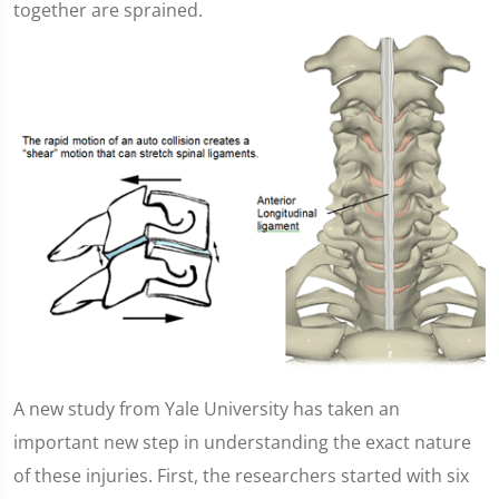
together are sprained.
A new study from Yale University has taken an
important new step in understanding the exact nature
of these injuries. First, the researchers started with six