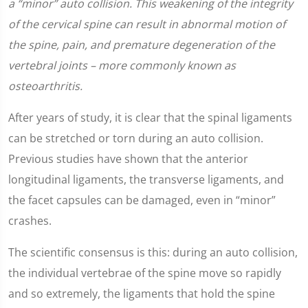
a “minor” auto collision. This weakening of the integrity
of the cervical spine can result in abnormal motion of
the spine, pain, and premature degeneration of the
vertebral joints – more commonly known as
osteoarthritis.
After years of study, it is clear that the spinal ligaments
can be stretched or torn during an auto collision.
Previous studies have shown that the anterior
longitudinal ligaments, the transverse ligaments, and
the facet capsules can be damaged, even in “minor”
crashes.
The scientific consensus is this: during an auto collision,
the individual vertebrae of the spine move so rapidly
and so extremely, the ligaments that hold the spine