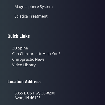
Magnesphere System
Sciatica Treatment
Quick Links
3D Spine
Can Chiropractic Help You?
Chiropractic News
Video Library
Location Address
5055 E US Hwy 36 #200
Avon, IN 46123