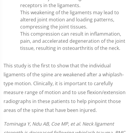
receptors in the ligaments.
This weakening of the ligaments may lead to
altered joint motion and loading patterns,
compressing the joint tissues.
This compression can result in inflammation,
pain, and accelerated degeneration of the joint
tissue, resulting in osteoarthritis of the neck.
This study is the first to show that the individual
ligaments of the spine are weakened after a whiplash-
type motion. Clinically, it is important to carefully
measure range of motion and to use flexion/extension
radiographs in these patients to help pinpoint those
areas of the spine that have been injured.
Tominaga Y, Ndu AB, Coe MP, et al. Neck ligament
strength is decreased following whiplash trauma. BMC