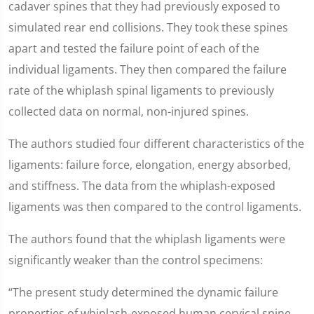
cadaver spines that they had previously exposed to
simulated rear end collisions. They took these spines
apart and tested the failure point of each of the
individual ligaments. They then compared the failure
rate of the whiplash spinal ligaments to previously
collected data on normal, non-injured spines.
The authors studied four different characteristics of the
ligaments: failure force, elongation, energy absorbed,
and stiffness. The data from the whiplash-exposed
ligaments was then compared to the control ligaments.
The authors found that the whiplash ligaments were
significantly weaker than the control specimens:
“The present study determined the dynamic failure
properties of whiplash-exposed human cervical spine