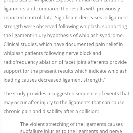
ligaments and compared the results with previously
reported control data. Significant decreases in ligament
strength were observed following whiplash, supporting
the ligament-injury hypothesis of whiplash syndrome.
Clinical studies, which have documented pain relief in
whiplash patients following nerve block and
radiofrequency ablation of facet joint afferents provide
support for the present results which indicate whiplash
loading causes decreased ligament strength.”
The study provides a suggested sequence of events that
may occur after injury to the ligaments that can cause
chronic pain and disability after a collision:
The violent stretching of the ligaments causes
subfailure injuries to the ligaments and nerve