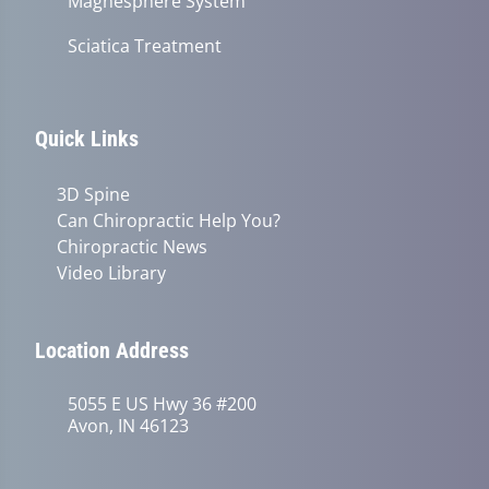
Magnesphere System
Sciatica Treatment
Quick Links
3D Spine
Can Chiropractic Help You?
Chiropractic News
Video Library
Location Address
5055 E US Hwy 36 #200
Avon, IN 46123