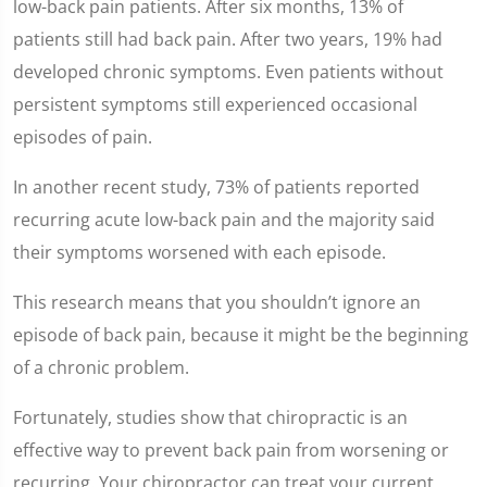
low-back pain patients. After six months, 13% of
patients still had back pain. After two years, 19% had
developed chronic symptoms. Even patients without
persistent symptoms still experienced occasional
episodes of pain.
In another recent study, 73% of patients reported
recurring acute low-back pain and the majority said
their symptoms worsened with each episode.
This research means that you shouldn’t ignore an
episode of back pain, because it might be the beginning
of a chronic problem.
Fortunately, studies show that chiropractic is an
effective way to prevent back pain from worsening or
recurring. Your chiropractor can treat your current