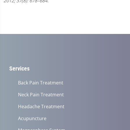
2012; 37(8): 678–684.
Services
Back Pain Treatment
Neck Pain Treatment
Headache Treatment
Acupuncture