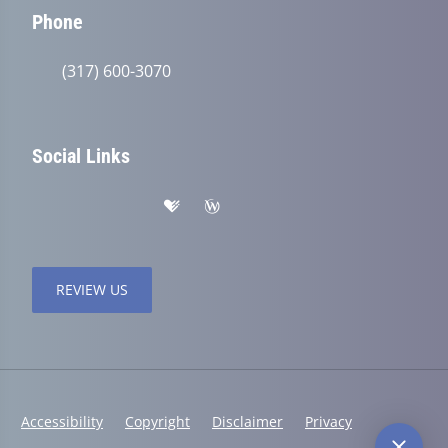
Phone
(317) 600-3070
Social Links
REVIEW US
Accessibility
Copyright
Disclaimer
Privacy