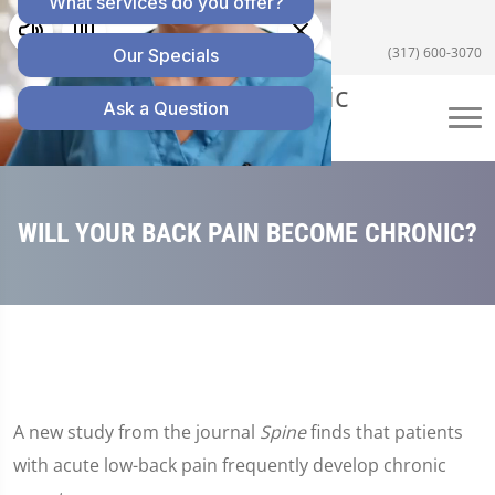
5055 E US Hwy 36 #200, Avon, IN 46123
(317) 600-3070
WILL YOUR BACK PAIN BECOME CHRONIC?
A new study from the journal
Spine
finds that patients
with acute low-back pain frequently develop chronic