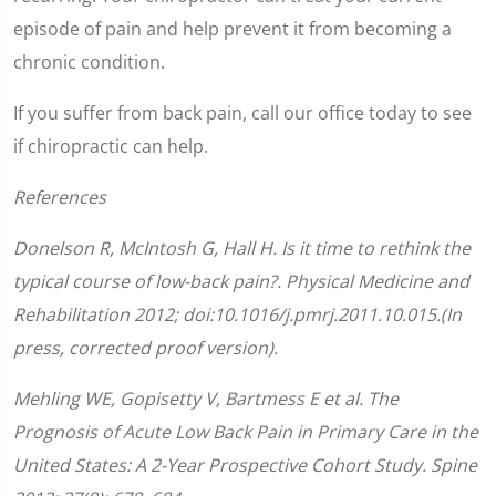
episode of pain and help prevent it from becoming a
chronic condition.
If you suffer from back pain, call our office today to see
if chiropractic can help.
References
Donelson R, McIntosh G, Hall H. Is it time to rethink the
typical course of low-back pain?. Physical Medicine and
Rehabilitation 2012; doi:10.1016/j.pmrj.2011.10.015.(In
press, corrected proof version).
Mehling WE, Gopisetty V, Bartmess E et al. The
Prognosis of Acute Low Back Pain in Primary Care in the
United States: A 2-Year Prospective Cohort Study. Spine