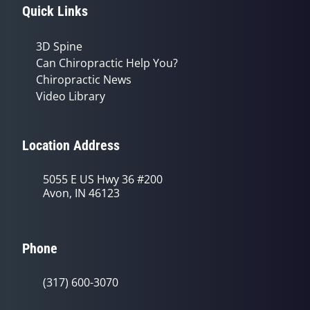
Quick Links
3D Spine
Can Chiropractic Help You?
Chiropractic News
Video Library
Location Address
5055 E US Hwy 36 #200
Avon, IN 46123
Phone
(317) 600-3070