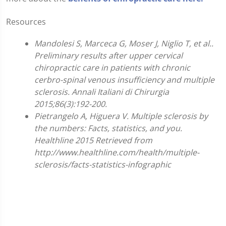
Resources
Mandolesi S, Marceca G, Moser J, Niglio T, et al..
Preliminary results after upper cervical
chiropractic care in patients with chronic
cerbro-spinal venous insufficiency and multiple
sclerosis. Annali Italiani di Chirurgia
2015;86(3):192-200.
Pietrangelo A, Higuera V. Multiple sclerosis by
the numbers: Facts, statistics, and you.
Healthline 2015 Retrieved from
http://www.healthline.com/health/multiple-
sclerosis/facts-statistics-infographic