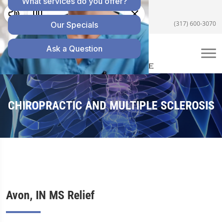
5055 E US Hwy 36 #200, Avon, IN 46123
(317) 600-3070
CHIROPRACTIC AND MULTIPLE SCLEROSIS
Avon, IN MS Relief