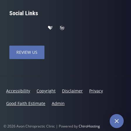
Social Links
REVIEW US
Accessibility
Copyright
Disclaimer
Privacy
Good Faith Estimate
Admin
© 2026 Avon Chiropractic Clinic | Powered by
ChiroHosting