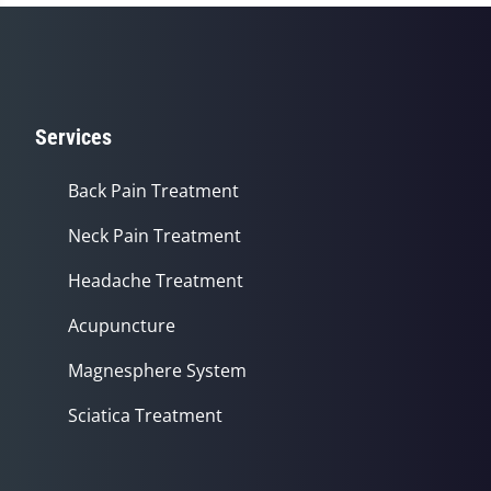
Services
Back Pain Treatment
Neck Pain Treatment
Headache Treatment
Acupuncture
Magnesphere System
Sciatica Treatment