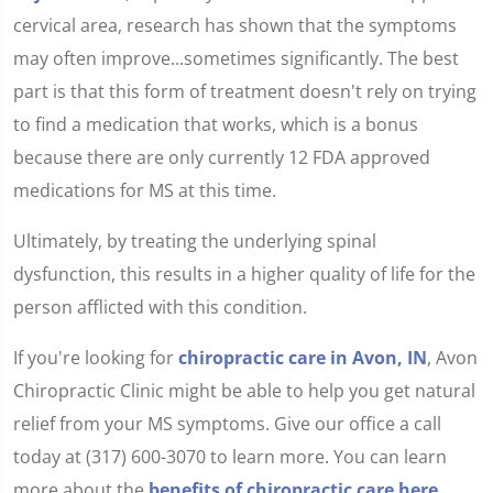
cervical area, research has shown that the symptoms
may often improve...sometimes significantly. The best
part is that this form of treatment doesn't rely on trying
to find a medication that works, which is a bonus
because there are only currently 12 FDA approved
medications for MS at this time.
Ultimately, by treating the underlying spinal
dysfunction, this results in a higher quality of life for the
person afflicted with this condition.
If you're looking for
chiropractic care in Avon, IN
, Avon
Chiropractic Clinic might be able to help you get natural
relief from your MS symptoms. Give our office a call
today at (317) 600-3070 to learn more. You can learn
more about the
benefits of chiropractic care here.