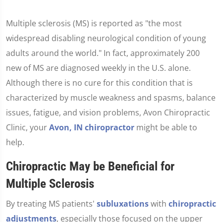
Multiple sclerosis (MS) is reported as "the most
widespread disabling neurological condition of young
adults around the world." In fact, approximately 200
new of MS are diagnosed weekly in the U.S. alone.
Although there is no cure for this condition that is
characterized by muscle weakness and spasms, balance
issues, fatigue, and vision problems, Avon Chiropractic
Clinic, your
Avon, IN chiropractor
might be able to
help.
Chiropractic May be Beneficial for
Multiple Sclerosis
By treating MS patients'
subluxations
with
chiropractic
adjustments
, especially those focused on the upper