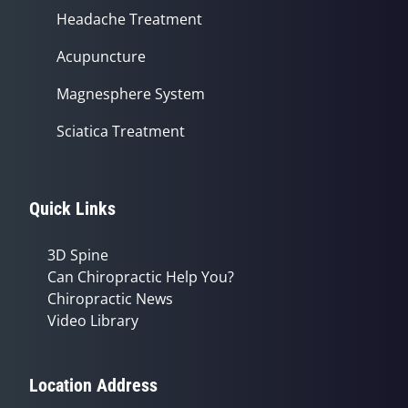
Headache Treatment
Acupuncture
Magnesphere System
Sciatica Treatment
Quick Links
3D Spine
Can Chiropractic Help You?
Chiropractic News
Video Library
Location Address