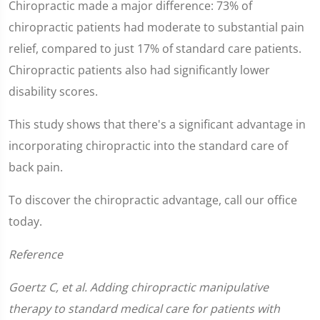
Chiropractic made a major difference: 73% of
chiropractic patients had moderate to substantial pain
relief, compared to just 17% of standard care patients.
Chiropractic patients also had significantly lower
disability scores.
This study shows that there's a significant advantage in
incorporating chiropractic into the standard care of
back pain.
To discover the chiropractic advantage, call our office
today.
Reference
Goertz C, et al. Adding chiropractic manipulative
therapy to standard medical care for patients with