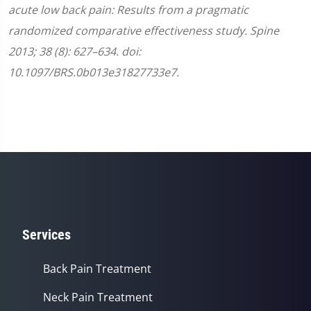
acute low back pain: Results from a pragmatic
randomized comparative effectiveness study. Spine
2013; 38 (8): 627–634. doi:
10.1097/BRS.0b013e31827733e7.
Services
Back Pain Treatment
Neck Pain Treatment