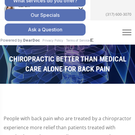
5055 E US Hwy 36 #200, Avon, IN 46123
(317) 600-3070
CHIROPRACTIC BETTER THAN MEDICAL
CARE ALONE FOR BACK PAIN
People with back pain who are treated by a chiropractor
experience more relief than patients treated with