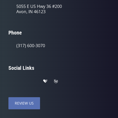
5055 E US Hwy 36 #200
Avon, IN 46123
Phone
(317) 600-3070
Social Links
REVIEW US