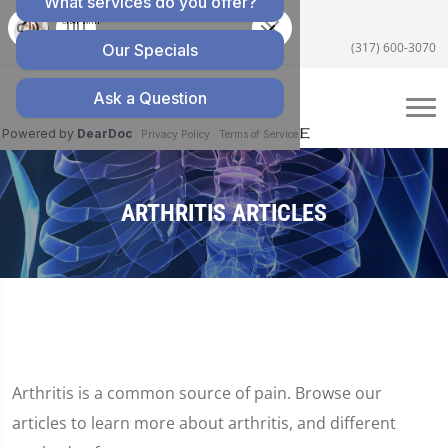
5055 E US Hwy 36 #200, Avon, IN 46123
(317) 600-3070
ARTHRITIS ARTICLES
Arthritis is a common source of pain. Browse our
articles to learn more about arthritis, and different