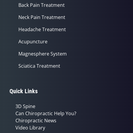
Back Pain Treatment
Neck Pain Treatment
Headache Treatment
Acupuncture
Magnesphere System
Sciatica Treatment
Quick Links
3D Spine
Can Chiropractic Help You?
Chiropractic News
Video Library