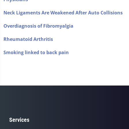
Neck Ligaments Are Weakened After Auto Collisions
Overdiagnosis of Fibromyalgia
Rheumatoid Arthritis
Smoking linked to back pain
Services