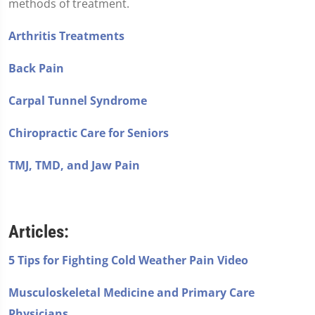
methods of treatment.
Arthritis Treatments
Back Pain
Carpal Tunnel Syndrome
Chiropractic Care for Seniors
TMJ, TMD, and Jaw Pain
Articles:
5 Tips for Fighting Cold Weather Pain Video
Musculoskeletal Medicine and Primary Care
Physicians