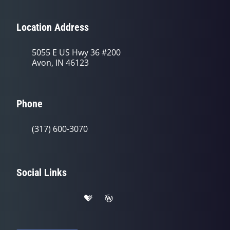
Location Address
5055 E US Hwy 36 #200
Avon, IN 46123
Phone
(317) 600-3070
Social Links