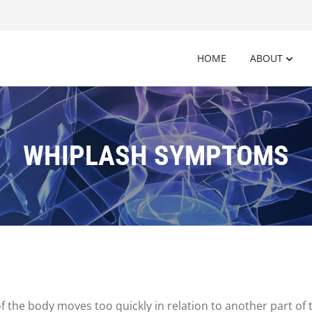
HOME
ABOUT
WHIPLASH SYMPTOMS
f the body moves too quickly in relation to another part of 