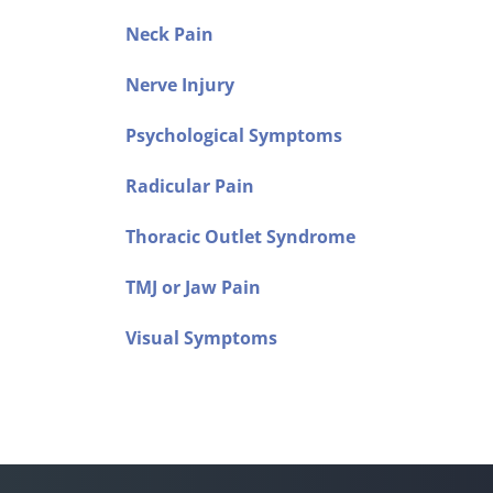
Neck Pain
Nerve Injury
Psychological Symptoms
Radicular Pain
Thoracic Outlet Syndrome
TMJ or Jaw Pain
Visual Symptoms