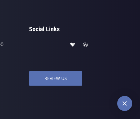
Social Links
00
REVIEW US
wered by
ChiroHosting