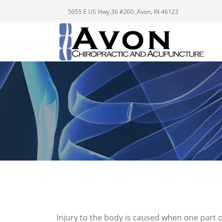
5055 E US Hwy 36 #200, Avon, IN 46123
Injury to the body is caused when one part o