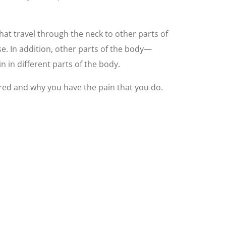
at travel through the neck to other parts of
e. In addition, other parts of the body—
 in different parts of the body.
ured and why you have the pain that you do.