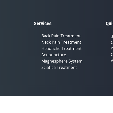
Services
Qui
Back Pain Treatment
3
Neck Pain Treatment
C
Headache Treatment
Y
C
Acupuncture
V
Magnesphere System
Sciatica Treatment
Accessibility
Copyright
Disclaimer
Privac
Admin