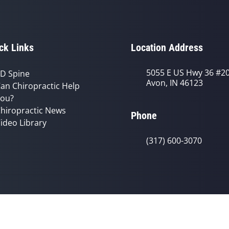
ck Links
Location Address
5055 E US Hwy 36 #2
D Spine
Avon, IN 46123
an Chiropractic Help
ou?
hiropractic News
Phone
ideo Library
(317) 600-3070
© 2026 Avon Chiropractic Clinic | Po
y
Good Faith Estimate