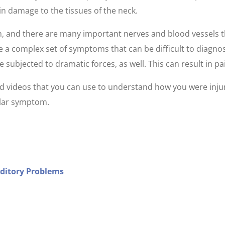
 in damage to the tissues of the neck.
h, and there are many important nerves and blood vessels th
 a complex set of symptoms that can be difficult to diagnos
ubjected to dramatic forces, as well. This can result in pain
 and videos that you can use to understand how you were inj
cular symptom.
uditory Problems