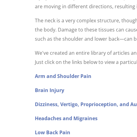
are moving in different directions, resulting
The neck is a very complex structure, thoug
the body. Damage to these tissues can cause
such as the shoulder and lower back—can be s
We've created an entire library of articles
Just click on the links below to view a parti
Arm and Shoulder Pain
Brain Injury
Dizziness, Vertigo, Proprioception, and A
Headaches and Migraines
Low Back Pain