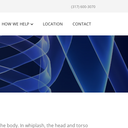
(317) 600-3070
HOW WE HELP
LOCATION
CONTACT
the body. In whiplash, the head and torso